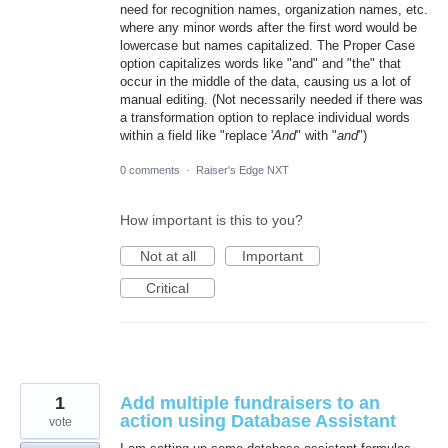
need for recognition names, organization names, etc.
where any minor words after the first word would be
lowercase but names capitalized. The Proper Case
option capitalizes words like "and" and "the" that
occur in the middle of the data, causing us a lot of
manual editing. (Not necessarily needed if there was
a transformation option to replace individual words
within a field like "replace '
And
" with "
and
")
0 comments
·
Raiser's Edge NXT
How important is this to you?
Not at all
Important
Critical
1
Add multiple fundraisers to an
action using Database Assistant
vote