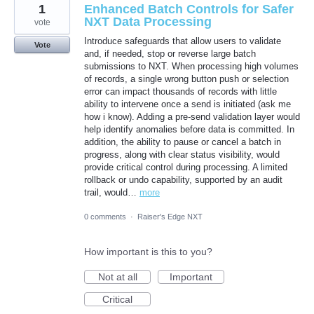
1
Enhanced Batch Controls for Safer
NXT Data Processing
vote
Introduce safeguards that allow users to validate
Vote
and, if needed, stop or reverse large batch
submissions to NXT. When processing high volumes
of records, a single wrong button push or selection
error can impact thousands of records with little
ability to intervene once a send is initiated (ask me
how i know). Adding a pre-send validation layer would
help identify anomalies before data is committed. In
addition, the ability to pause or cancel a batch in
progress, along with clear status visibility, would
provide critical control during processing. A limited
rollback or undo capability, supported by an audit
trail, would…
more
0 comments
·
Raiser's Edge NXT
How important is this to you?
Not at all
Important
Critical