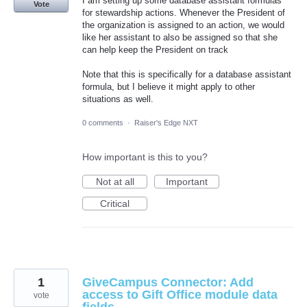
I am setting up some database assistant formulas
Vote
for stewardship actions. Whenever the President of
the organization is assigned to an action, we would
like her assistant to also be assigned so that she
can help keep the President on track
Note that this is specifically for a database assistant
formula, but I believe it might apply to other
situations as well.
0 comments
·
Raiser's Edge NXT
How important is this to you?
Not at all
Important
Critical
1
GiveCampus Connector: Add
access to Gift Office module data
vote