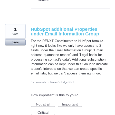
1
HubSpot additional Properties
under Email Information Group
vote
For the RENXT Constituents to HubSpot formula--
Vote
right now it looks like we only have access to 2
fields under the Email Information Group: "Email
address quarantine reason" and "Legal basis for
processing contact's data". Additional subscription
information can be kept under this Group to indicate
a user's interests so that we can create specific
email lists, but we can't access them right now.
0 comments
·
Raiser's Edge NXT
How important is this to you?
Not at all
Important
Critical