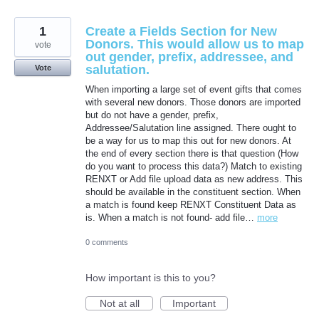
1
Create a Fields Section for New
Donors. This would allow us to map
vote
out gender, prefix, addressee, and
salutation.
Vote
When importing a large set of event gifts that comes
with several new donors. Those donors are imported
but do not have a gender, prefix,
Addressee/Salutation line assigned. There ought to
be a way for us to map this out for new donors. At
the end of every section there is that question (How
do you want to process this data?) Match to existing
RENXT or Add file upload data as new address. This
should be available in the constituent section. When
a match is found keep RENXT Constituent Data as
is. When a match is not found- add file…
more
0 comments
How important is this to you?
Not at all
Important