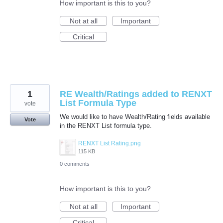
How important is this to you?
Not at all
Important
Critical
1
RE Wealth/Ratings added to RENXT
List Formula Type
vote
We would like to have Wealth/Rating fields available
Vote
in the RENXT List formula type.
RENXT List Rating.png
115 KB
0 comments
How important is this to you?
Not at all
Important
Critical