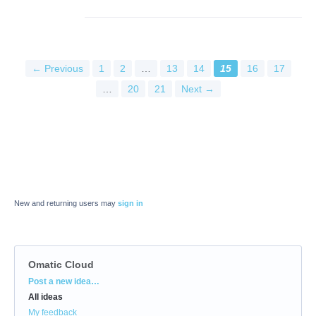
← Previous
1
2
…
13
14
15
16
17
…
20
21
Next →
New and returning users may
sign in
Omatic Cloud
Categories
Post a new idea…
All ideas
My feedback