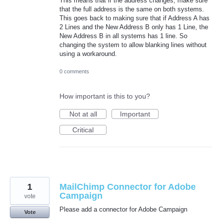
This means that if the address changes, make sure
that the full address is the same on both systems.
This goes back to making sure that if Address A has
2 Lines and the New Address B only has 1 Line, the
New Address B in all systems has 1 line. So
changing the system to allow blanking lines without
using a workaround.
0 comments
How important is this to you?
Not at all
Important
Critical
1
MailChimp Connector for Adobe
Campaign
vote
Please add a connector for Adobe Campaign
Vote