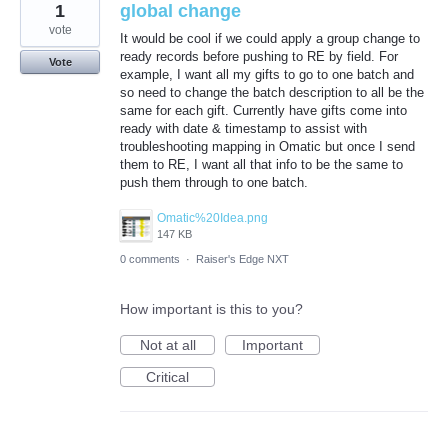
1
global change
vote
It would be cool if we could apply a group change to
ready records before pushing to RE by field. For
Vote
example, I want all my gifts to go to one batch and
so need to change the batch description to all be the
same for each gift. Currently have gifts come into
ready with date & timestamp to assist with
troubleshooting mapping in Omatic but once I send
them to RE, I want all that info to be the same to
push them through to one batch.
Omatic%20Idea.png
147 KB
0 comments
·
Raiser's Edge NXT
How important is this to you?
Not at all
Important
Critical