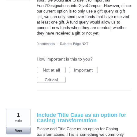
soon, we would like to use it to import our
Fund/Designations into GiveCampus. However, since
our current option is to only use a gift query or gift
list, we can only send over funds that have received
at least one gift. A fund query would allow us to
connect new funds when they are created, whether
they have received a gift or not yet.
0 comments
·
Raiser's Edge NXT
How important is this to you?
Not at all
Important
Critical
1
Include Title Case as an option for
Casing Transformation
vote
Please add Title Case as an option for Casing
Vote
transformations. This is something we commonly