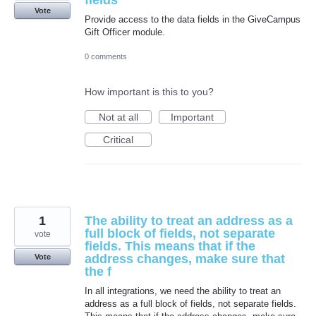
fields
Vote
Provide access to the data fields in the GiveCampus
Gift Officer module.
0 comments
How important is this to you?
Not at all
Important
Critical
1
The ability to treat an address as a
full block of fields, not separate
vote
fields. This means that if the
address changes, make sure that
Vote
the f
In all integrations, we need the ability to treat an
address as a full block of fields, not separate fields.