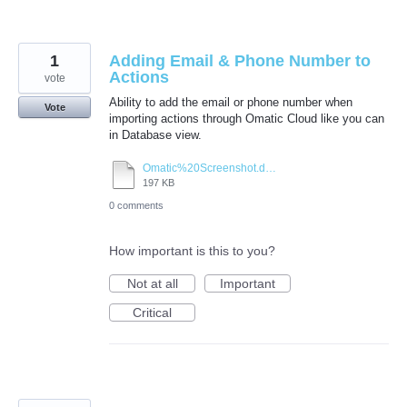
1
Adding Email & Phone Number to
Actions
vote
Ability to add the email or phone number when
Vote
importing actions through Omatic Cloud like you can
in Database view.
Omatic%20Screenshot.docx
197 KB
0 comments
How important is this to you?
Not at all
Important
Critical