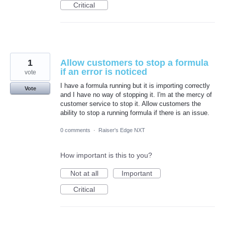
Critical
1
Allow customers to stop a formula
if an error is noticed
vote
I have a formula running but it is importing correctly
Vote
and I have no way of stopping it. I'm at the mercy of
customer service to stop it. Allow customers the
ability to stop a running formula if there is an issue.
0 comments
·
Raiser's Edge NXT
How important is this to you?
Not at all
Important
Critical