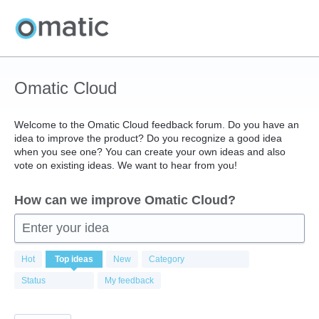
Skip
to
content
Omatic Cloud
Welcome to the Omatic Cloud feedback forum. Do you have an
idea to improve the product? Do you recognize a good idea
when you see one? You can create your own ideas and also
vote on existing ideas. We want to hear from you!
How can we improve Omatic Cloud?
Enter your idea
414
Hot
Top
ideas
New
Category
results
found
Status
My feedback