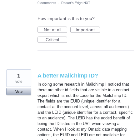
0 comments
·
Raiser's Edge NXT
How important is this to you?
Not at all
Important
Critical
1
A better Mailchimp ID?
vote
In doing some research in Mailchimp I noticed that
there are other id fields that are visible in a contact
Vote
export which is not the case for the Mailchimp ID.
The fields are the EUID (unique identifier for a
contact at the account level, across all audiences)
and the LEID (unique identifier for a contact, specific
to an audience). The LEID has the added benefit of
being the ID listed in the URL when viewing a
contact. When I look at my Omatic data mapping
options, the EUID and LEID are not available for