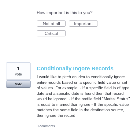
How important is this to you?
Not at all
Important
Critical
1
Conditionally Ingore Records
vote
I would like to pitch an idea to conditionally ignore
entire records based on a specific field value or set
Vote
of values. For example: - If a specific field is of type
date and a specific date is found then that record
would be ignored. - If the profile field "Marital Status"
is equal to married than ignore - If the specific value
matches the same field in the destination source,
then ignore the record
0 comments