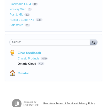
Blackbaud CRM
12
PosPay Web
1
Post to GL
12
Raiser's Edge NXT
138
Salesforce
23
Search
Give feedback
Classic Products
440
Omatic Cloud
414
Omatic
UserVoice Terms of Service & Privacy Policy