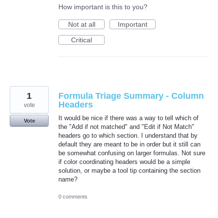
How important is this to you?
Not at all
Important
Critical
1
Formula Triage Summary - Column
Headers
vote
It would be nice if there was a way to tell which of
Vote
the "Add if not matched" and "Edit if Not Match"
headers go to which section. I understand that by
default they are meant to be in order but it still can
be somewhat confusing on larger formulas. Not sure
if color coordinating headers would be a simple
solution, or maybe a tool tip containing the section
name?
0 comments