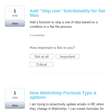
1
Add "skip row" functionality for flat
files
vote
Add a function to skip a row of data based on a
Vote
condition in a flat file process.
0 comments
How important is this to you?
Not at all
Important
Critical
1
New Mailchimp Formula Type &
options
vote
I am trying to proactively update emails in RE when
Vote
they change in Mailchimp. I can create formulas for