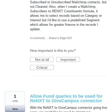
Subscribed or Unsubscribed Mailchimp contacts, but
not Cleaned. Also, when I create a Mailchimp
Subscribers to RENXT Constituents formula, it
allows me to select records based on Category or
Interest but I'd like to use a predefined Segment
which allows for greater finesse in the records I
update.
0 comments
·
Raiser's Edge NXT
How important is this to you?
Not at all
Important
Critical
1
Allow Fund queries to be used for
ReNXT to GiveCampus connector
vote
With the ReNXT to GiveCampus connector going live
Vote