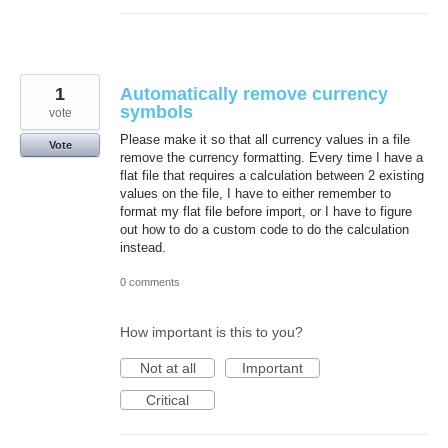
1
Automatically remove currency
symbols
vote
Please make it so that all currency values in a file
Vote
remove the currency formatting. Every time I have a
flat file that requires a calculation between 2 existing
values on the file, I have to either remember to
format my flat file before import, or I have to figure
out how to do a custom code to do the calculation
instead.
0 comments
How important is this to you?
Not at all
Important
Critical