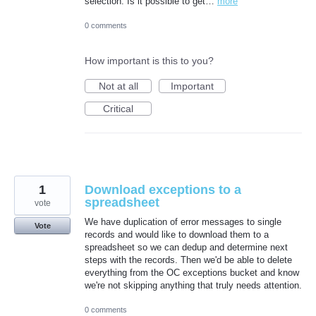
selection. Is it possible to get…
more
0 comments
How important is this to you?
Not at all
Important
Critical
1
Download exceptions to a
spreadsheet
vote
We have duplication of error messages to single
Vote
records and would like to download them to a
spreadsheet so we can dedup and determine next
steps with the records. Then we'd be able to delete
everything from the OC exceptions bucket and know
we're not skipping anything that truly needs attention.
0 comments