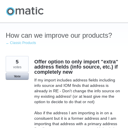
Skip
to
content
How can we improve our products?
← Classic Products
5
Offer option to only import "extra"
address fields (info source, etc.) if
votes
completely new
Vote
If my import includes address fields including
info source and IOM finds that address is
already in RE - Don't change the info source on
my existing address! (or at least give me the
option to decide to do that or not)
Also if the address I am importing is in on a
consituent but it is a former address and I am
importing that address with a primary address