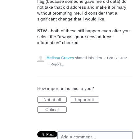
flag (because someone gave me old data) do
not take that old address and make it primary
without prompting me. I'd consider that a
significant change that I would like.
BTW - both of these still happen even after you
select the "always ignore new address
information" checked.
Melissa Graves
shared this idea
·
Feb 17, 2012
·
Report…
How important is this to you?
Not at all
Important
Critical
Add a comment…