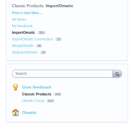
Classic Products
:
ImportOmatic
Categories
Post a new idea…
All ideas
My feedback
ImportOmatic
350
ImportOmatic Connectors
23
MergeOmatic
46
SegmentOmatic
18
Search
Give feedback
Classic Products
440
Omatic Cloud
414
Omatic