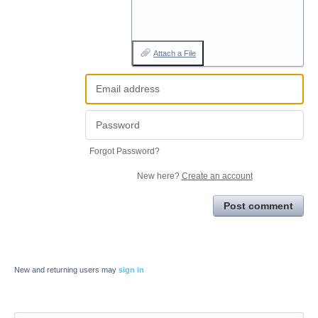
Attach a File
Forgot Password?
New here?
Create an account
Post comment
New and returning users may
sign in