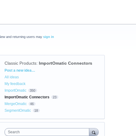
New and returning users may
sign in
Classic Products
:
ImportOmatic Connectors
Categories
Post a new idea…
All ideas
My feedback
ImportOmatic
350
ImportOmatic Connectors
23
MergeOmatic
46
SegmentOmatic
18
Search