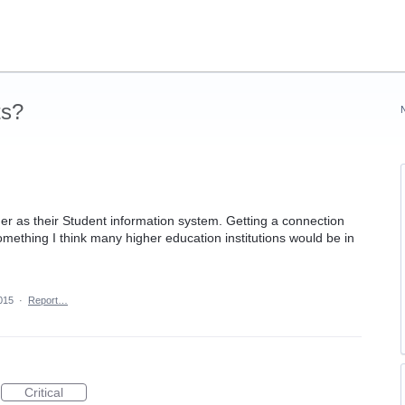
ts?
er as their Student information system. Getting a connection
mething I think many higher education institutions would be in
2015
·
Report…
Critical