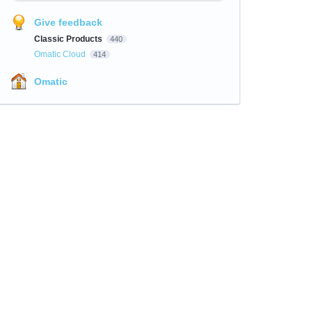
Give feedback
Classic Products
440
Omatic Cloud
414
Omatic