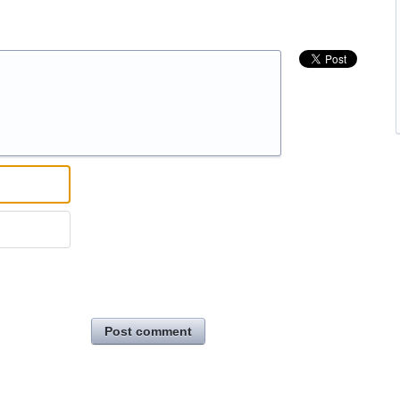
Post comment