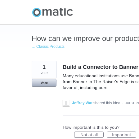
Skip
to
content
How can we improve our produc
← Classic Products
1
Build a Connector to Banner
vote
Many educational institutions use Bann
from Banner to The Raiser's Edge is so
Vote
favor of, including ours.
Jeffrey Wat
shared this idea
·
Jul 31, 
How important is this to you?
Not at all
Important