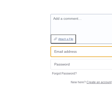
Add a comment…
Attach a File
Forgot Password?
New here?
Create an account