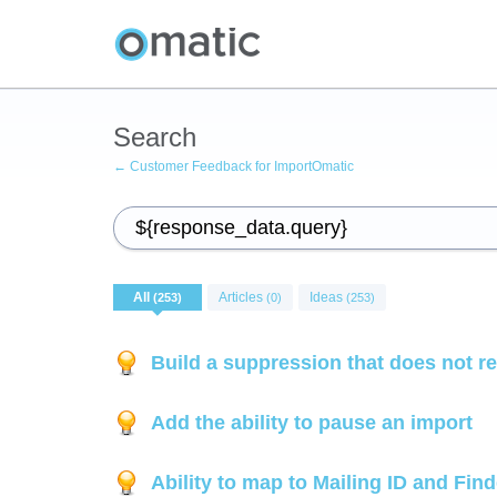
Search
← Customer Feedback for ImportOmatic
All
Articles
Ideas
(253)
(0)
(253)
Build a suppression that does not r
Add the ability to pause an import
Ability to map to Mailing ID and Fin