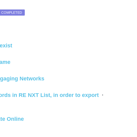
COMPLETED
g
exist
 name
ngaging Networks
cords in RE NXT List, in order to export
·
ate Online