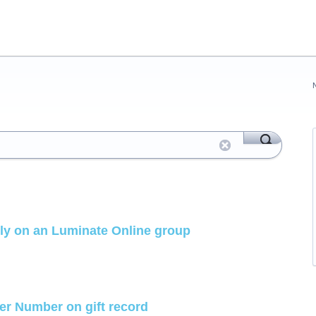
ely on an Luminate Online group
der Number on gift record