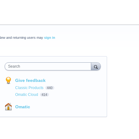
New and returning users may
sign in
Search
Give feedback
Classic Products
440
Omatic Cloud
414
Omatic