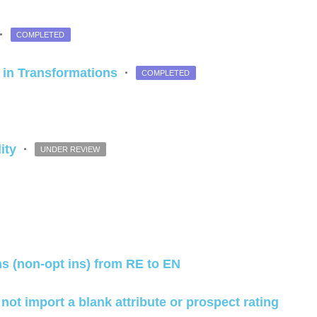
·
COMPLETED
" in Transformations
·
COMPLETED
lity
·
UNDER REVIEW
ns (non-opt ins) from RE to EN
nd not import a blank attribute or prospect rating