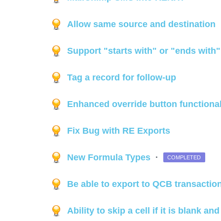
Allow same source and destination
Support "starts with" or "ends with
Tag a record for follow-up
Enhanced override button functiona
Fix Bug with RE Exports
New Formula Types
·
COMPLETED
Be able to export to QCB transactio
Ability to skip a cell if it is blank a