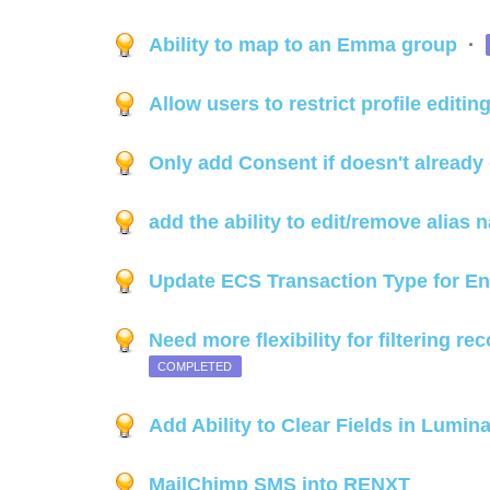
Ability to map to an Emma group
·
Allow users to restrict profile editin
Only add Consent if doesn't already 
add the ability to edit/remove alias
Update ECS Transaction Type for E
Need more flexibility for filtering re
COMPLETED
Add Ability to Clear Fields in Lumin
MailChimp SMS into RENXT