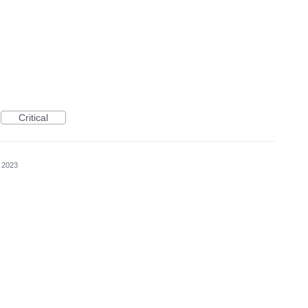
Critical
 2023