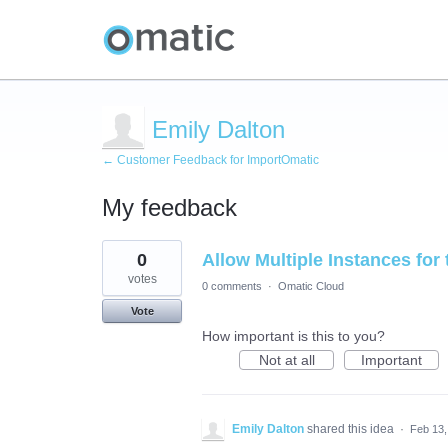
Emily Dalton
← Customer Feedback for ImportOmatic
My feedback
2
0
Allow Multiple Instances for
results
found
votes
0 comments
·
Omatic Cloud
Vote
How important is this to you?
Not at all
Important
Emily Dalton
shared this idea
·
Feb 13,