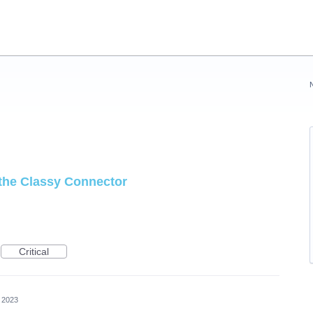
 the Classy Connector
Critical
 2023