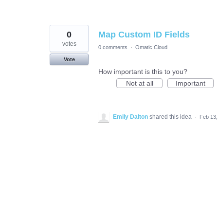
0
Map Custom ID Fields
votes
0 comments
·
Omatic Cloud
Vote
How important is this to you?
Not at all
Important
Emily Dalton
shared this idea
·
Feb 13,