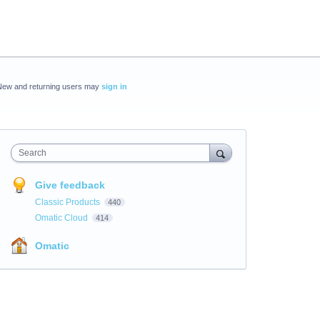
New and returning users may
sign in
Search
Give feedback
Classic Products
440
Omatic Cloud
414
Omatic