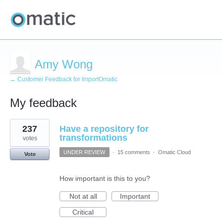
Amy Wong
← Customer Feedback for ImportOmatic
My feedback
1
237
Have a repository for
result
found
transformations
votes
UNDER REVIEW
·
15 comments
·
Omatic Cloud
Vote
How important is this to you?
Not at all
Important
Critical