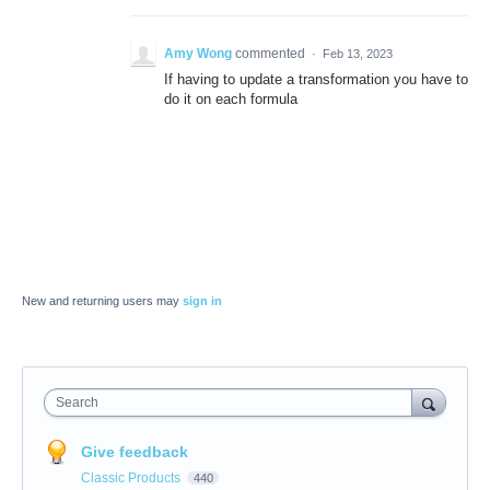
Amy Wong
commented
·
Feb 13, 2023
If having to update a transformation you have to
do it on each formula
New and returning users may
sign in
Search
Give feedback
Classic Products
440