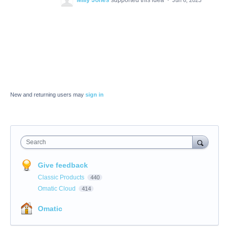
Milly Jones
supported this idea
·
Jun 6, 2023
New and returning users may
sign in
Search
Give feedback
Classic Products
440
Omatic Cloud
414
Omatic