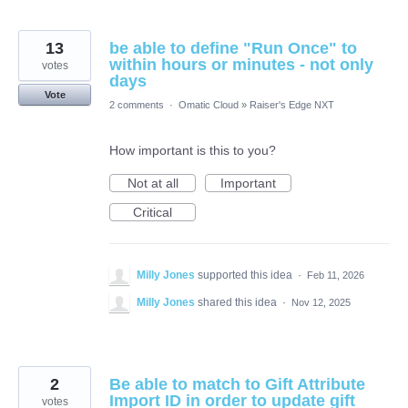
13
be able to define "Run Once" to
within hours or minutes - not only
votes
days
Vote
2 comments
·
Omatic Cloud
»
Raiser's Edge NXT
How important is this to you?
Not at all
Important
Critical
Milly Jones
supported this idea
·
Feb 11, 2026
Milly Jones
shared this idea
·
Nov 12, 2025
2
Be able to match to Gift Attribute
Import ID in order to update gift
votes