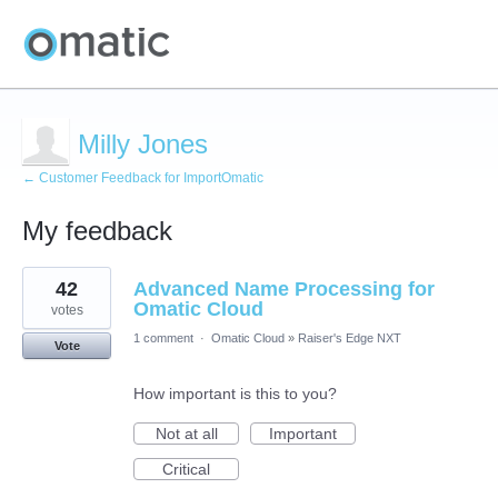
Milly Jones
← Customer Feedback for ImportOmatic
My feedback
11
42
Advanced Name Processing for
results
found
Omatic Cloud
votes
1 comment
·
Omatic Cloud
»
Raiser's Edge NXT
Vote
How important is this to you?
Not at all
Important
Critical