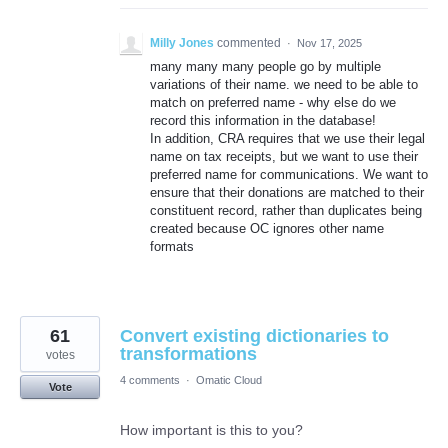
Milly Jones
commented
·
Nov 17, 2025
many many many people go by multiple
variations of their name. we need to be able to
match on preferred name - why else do we
record this information in the database!
In addition, CRA requires that we use their legal
name on tax receipts, but we want to use their
preferred name for communications. We want to
ensure that their donations are matched to their
constituent record, rather than duplicates being
created because OC ignores other name
formats
61
Convert existing dictionaries to
transformations
votes
4 comments
·
Omatic Cloud
Vote
How important is this to you?