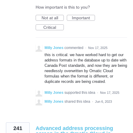
How important is this to you?
Not at all
Important
Critical
Milly Jones
commented
·
Nov 17, 2025
this is critical. we have worked hard to get our
address formats in the database up to date with
Canada Post standards, and now they are being
needlessly overwritten by Omatic Cloud
formulas when the format is different, or
duplicate records are being created.
Milly Jones
supported this idea
·
Nov 17, 2025
Milly Jones
shared this idea
·
Jun 6, 2023
241
Advanced address processing