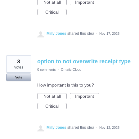
Not at all
Important
Critical
Milly Jones
shared this idea
·
Nov 17, 2025
3
option to not overwrite receipt type
votes
0 comments
·
Omatic Cloud
Vote
How important is this to you?
Not at all
Important
Critical
Milly Jones
shared this idea
·
Nov 12, 2025