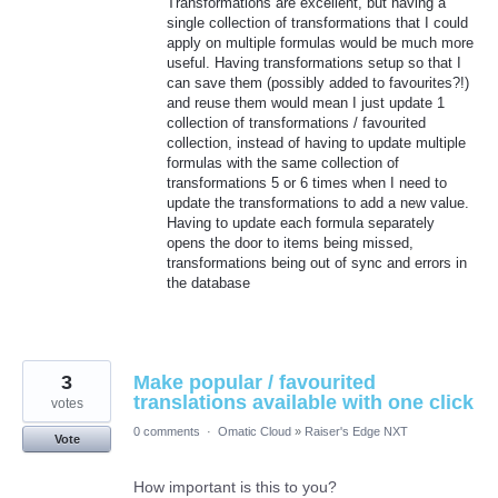
Transformations are excellent, but having a
single collection of transformations that I could
apply on multiple formulas would be much more
useful. Having transformations setup so that I
can save them (possibly added to favourites?!)
and reuse them would mean I just update 1
collection of transformations / favourited
collection, instead of having to update multiple
formulas with the same collection of
transformations 5 or 6 times when I need to
update the transformations to add a new value.
Having to update each formula separately
opens the door to items being missed,
transformations being out of sync and errors in
the database
3
Make popular / favourited
translations available with one click
votes
0 comments
·
Omatic Cloud
»
Raiser's Edge NXT
Vote
How important is this to you?