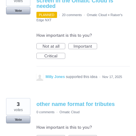
screen in the Omatic Cloud is
votes
needed
Vote
PLANNED
·
20 comments
·
Omatic Cloud
»
Raiser's
Edge NXT
How important is this to you?
Not at all
Important
Critical
Milly Jones
supported this idea
·
Nov 17, 2025
3
other name format for tributes
votes
0 comments
·
Omatic Cloud
Vote
How important is this to you?