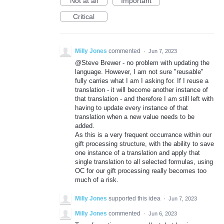
Not at all
Important
Critical
Milly Jones
commented
·
Jun 7, 2023
@Steve Brewer - no problem with updating the
language. However, I am not sure "reusable"
fully carries what I am I asking for. If I reuse a
translation - it will become another instance of
that translation - and therefore I am still left with
having to update every instance of that
translation when a new value needs to be
added.
As this is a very frequent occurrance within our
gift processing structure, with the ability to save
one instance of a translation and apply that
single translation to all selected formulas, using
OC for our gift processing really becomes too
much of a risk.
Milly Jones
supported this idea
·
Jun 7, 2023
Milly Jones
commented
·
Jun 6, 2023