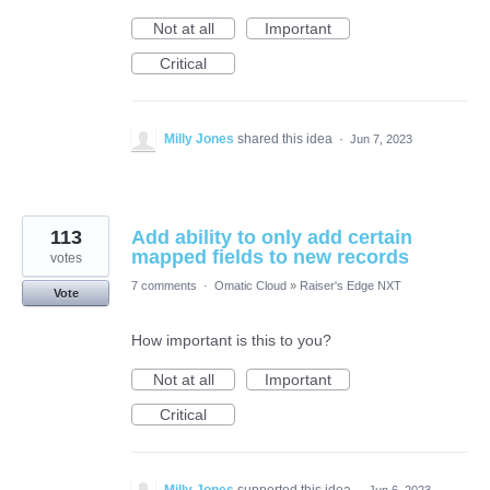
Not at all
Important
Critical
Milly Jones
shared this idea
·
Jun 7, 2023
113
Add ability to only add certain
mapped fields to new records
votes
7 comments
·
Omatic Cloud
»
Raiser's Edge NXT
Vote
How important is this to you?
Not at all
Important
Critical