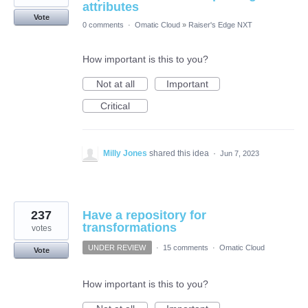
attributes
Vote
0 comments
·
Omatic Cloud
»
Raiser's Edge NXT
How important is this to you?
Not at all
Important
Critical
Milly Jones
shared this idea
·
Jun 7, 2023
237
Have a repository for
transformations
votes
UNDER REVIEW
·
15 comments
·
Omatic Cloud
Vote
How important is this to you?