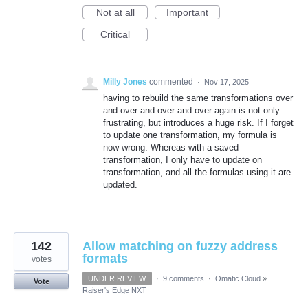
Not at all
Important
Critical
Milly Jones
commented
·
Nov 17, 2025
having to rebuild the same transformations over
and over and over and over again is not only
frustrating, but introduces a huge risk. If I forget
to update one transformation, my formula is
now wrong. Whereas with a saved
transformation, I only have to update on
transformation, and all the formulas using it are
updated.
142
Allow matching on fuzzy address
formats
votes
UNDER REVIEW
·
9 comments
·
Omatic Cloud
»
Vote
Raiser's Edge NXT