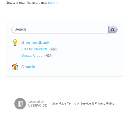
New and returning users may
sign in
Search
Give feedback
Classic Products
440
Omatic Cloud
414
Omatic
UserVoice Terms of Service & Privacy Policy