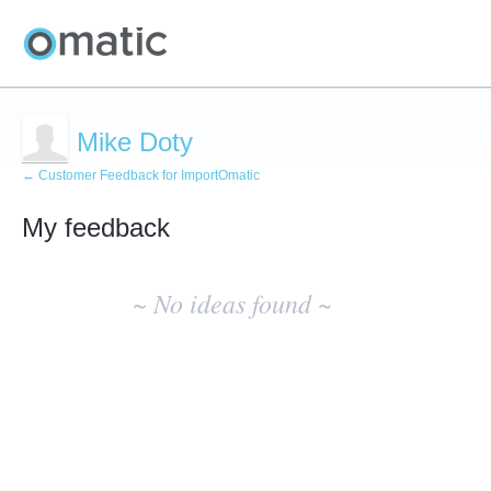
Mike Doty
← Customer Feedback for ImportOmatic
My feedback
No
existing
~ No ideas found ~
idea
results