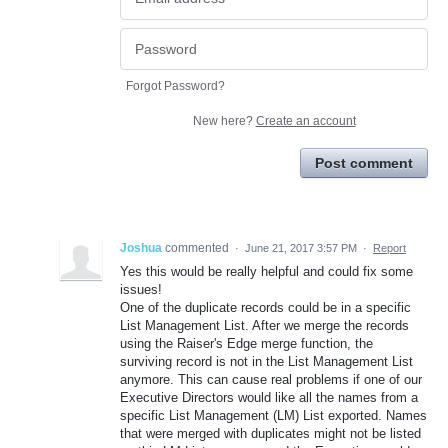
Forgot Password?
New here?
Create an account
Post comment
Joshua
commented
·
June 21, 2017 3:57 PM
·
Report
Yes this would be really helpful and could fix some
issues!
One of the duplicate records could be in a specific
List Management List. After we merge the records
using the Raiser's Edge merge function, the
surviving record is not in the List Management List
anymore. This can cause real problems if one of our
Executive Directors would like all the names from a
specific List Management (LM) List exported. Names
that were merged with duplicates might not be listed