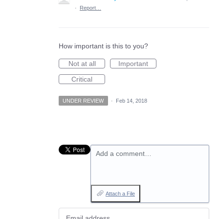
·
Report…
How important is this to you?
Not at all
Important
Critical
UNDER REVIEW
·
Feb 14, 2018
Add a comment…
Attach a File