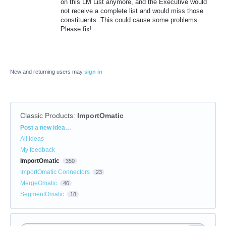
on this LM List anymore, and the Executive would
not receive a complete list and would miss those
constituents. This could cause some problems.
Please fix!
New and returning users may
sign in
Classic Products
:
ImportOmatic
Categories
Post a new idea…
All ideas
My feedback
ImportOmatic
350
ImportOmatic Connectors
23
MergeOmatic
46
SegmentOmatic
18