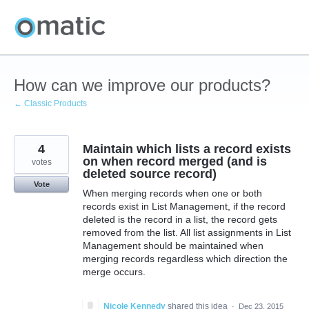
Skip
to
content
How can we improve our products?
← Classic Products
4
Maintain which lists a record exists
on when record merged (and is
votes
deleted source record)
Vote
When merging records when one or both
records exist in List Management, if the record
deleted is the record in a list, the record gets
removed from the list. All list assignments in List
Management should be maintained when
merging records regardless which direction the
merge occurs.
Nicole Kennedy
shared this idea
·
Dec 23, 2015