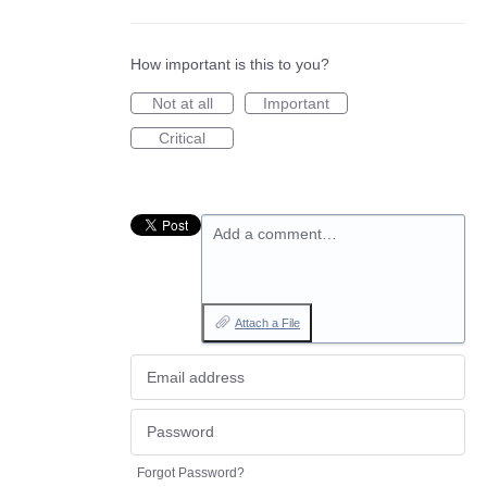
How important is this to you?
Not at all
Important
Critical
Add a comment…
Attach a File
Forgot Password?