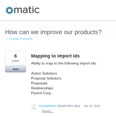
Skip
to
content
How can we improve our products?
← Classic Products
6
Mapping to import ids
votes
Ability to map to the following import ids:
Vote
Action Solicitors
Proposal Solicitors
Proposals
Relationships
Parent Corp
Anonymous
shared this idea
·
Apr 20, 2018
·
Report…