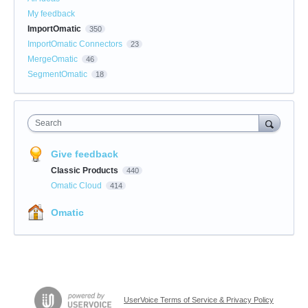
My feedback
ImportOmatic
350
ImportOmatic Connectors
23
MergeOmatic
46
SegmentOmatic
18
Search
Give feedback
Classic Products
440
Omatic Cloud
414
Omatic
UserVoice Terms of Service & Privacy Policy