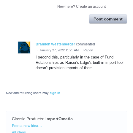
New here?
Create an account
Post comment
Brandon Westenberger
commented
·
January 27, 2022 11:23 AM
·
Report
I second this, particularly in the case of Fund
Relationships as Raiser's Edge's built-in import tool
doesn't provision imports of them.
New and returning users may
sign in
Classic Products
:
ImportOmatic
Categories
Post a new idea…
All ideas