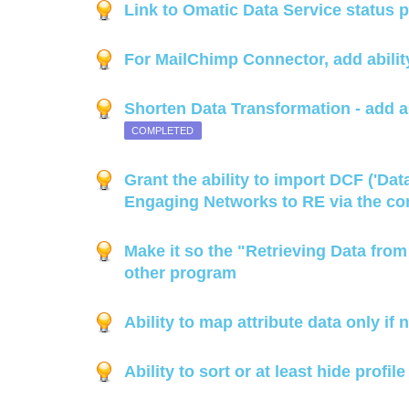
Link to Omatic Data Service status 
For MailChimp Connector, add ability
Shorten Data Transformation - add ab
COMPLETED
Grant the ability to import DCF ('Da
Engaging Networks to RE via the co
Make it so the "Retrieving Data fro
other program
Ability to map attribute data only if
Ability to sort or at least hide prof