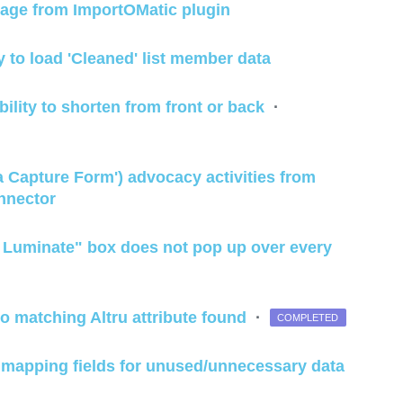
page from ImportOMatic plugin
 to load 'Cleaned' list member data
ility to shorten from front or back
·
ta Capture Form') advocacy activities from
nnector
m Luminate" box does not pop up over every
 no matching Altru attribute found
·
COMPLETED
ile mapping fields for unused/unnecessary data