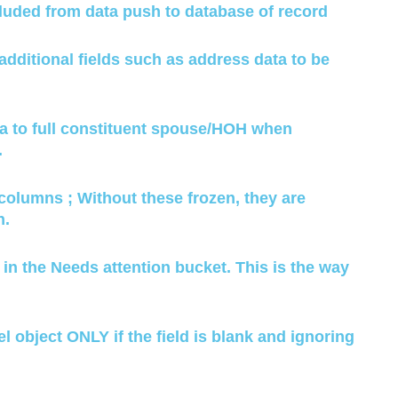
luded from data push to database of record
ditional fields such as address data to be
ta to full constituent spouse/HOH when
.
4 columns ; Without these frozen, they are
n.
a in the Needs attention bucket. This is the way
el object ONLY if the field is blank and ignoring