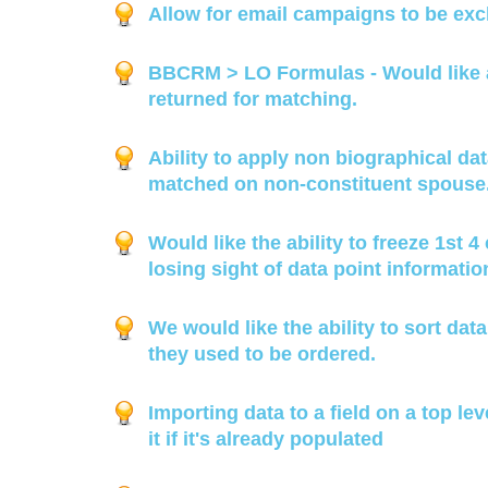
Allow for email campaigns to be exc
BBCRM > LO Formulas - Would like ad
returned for matching.
Ability to apply non biographical da
matched on non-constituent spouse
Would like the ability to freeze 1st 
losing sight of data point informatio
We would like the ability to sort dat
they used to be ordered.
Importing data to a field on a top lev
it if it's already populated