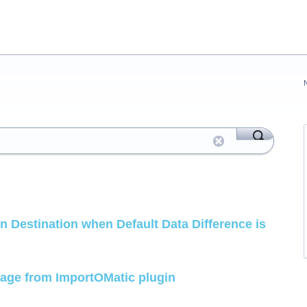
n Destination when Default Data Difference is
page from ImportOMatic plugin