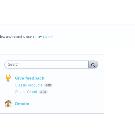
New and returning users may
sign in
Search
Give feedback
Classic Products
440
Omatic Cloud
414
Omatic