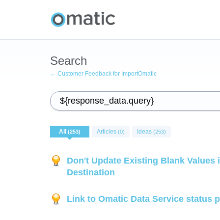
Search
← Customer Feedback for ImportOmatic
All
Articles
Ideas
(253)
(0)
(253)
Don't Update Existing Blank Values i
Destination
Link to Omatic Data Service status 