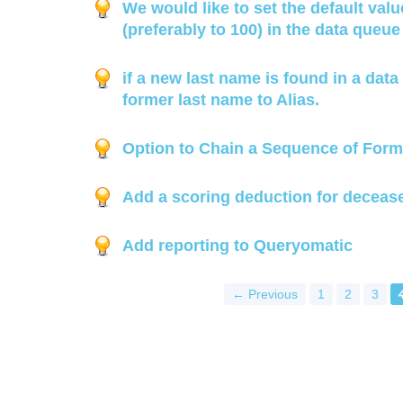
We would like to set the default valu
(preferably to 100) in the data queu
if a new last name is found in a data 
former last name to Alias.
Option to Chain a Sequence of Form
Add a scoring deduction for deceas
Add reporting to Queryomatic
← Previous
1
2
3