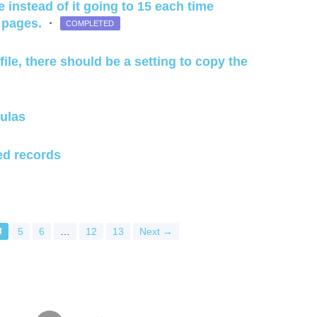
e instead of it going to 15 each time
e pages.
·
COMPLETED
file, there should be a setting to copy the
ulas
ed records
4
5
6
…
12
13
Next →