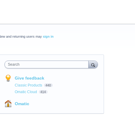
New and returning users may
sign in
Search
Give feedback
Classic Products
440
Omatic Cloud
414
Omatic