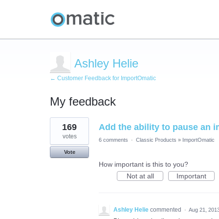
Ashley Helie
← Customer Feedback for ImportOmatic
My feedback
1
169
Add the ability to pause an 
result
found
votes
6 comments
·
Classic Products
»
ImportOmatic
Vote
How important is this to you?
Not at all
Important
Ashley Helie
commented
·
Aug 21, 201