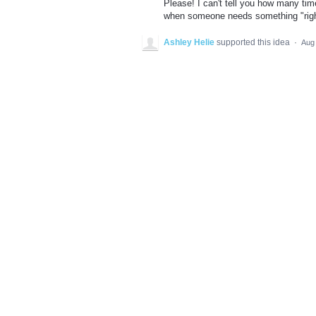
Please! I can't tell you how many ti
when someone needs something "righ
Ashley Helie
supported this idea
·
Aug