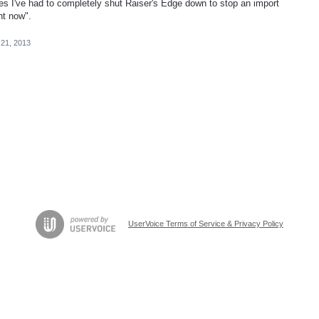
mes I've had to completely shut Raiser's Edge down to stop an import
t now".
 21, 2013
UserVoice Terms of Service & Privacy Policy