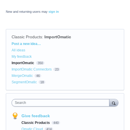
New and returning users may
sign in
Classic Products
:
ImportOmatic
Categories
Post a new idea…
All ideas
My feedback
ImportOmatic
350
ImportOmatic Connectors
23
MergeOmatic
46
SegmentOmatic
18
Search
Give feedback
Classic Products
440
Omatic Cloud
414