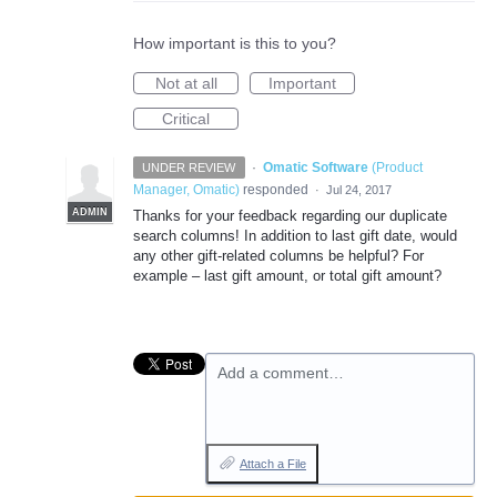
How important is this to you?
Not at all
Important
Critical
·
Omatic Software
(
Product
UNDER REVIEW
Manager, Omatic
)
responded
·
Jul 24, 2017
ADMIN
Thanks for your feedback regarding our duplicate
search columns! In addition to last gift date, would
any other gift-related columns be helpful? For
example – last gift amount, or total gift amount?
Add a comment…
Attach a File