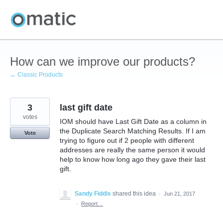
Skip
to
content
How can we improve our products?
← Classic Products
3
last gift date
votes
IOM should have Last Gift Date as a column in
the Duplicate Search Matching Results. If I am
Vote
trying to figure out if 2 people with different
addresses are really the same person it would
help to know how long ago they gave their last
gift.
Sandy Fiddis
shared this idea
·
Jun 21, 2017
·
Report…