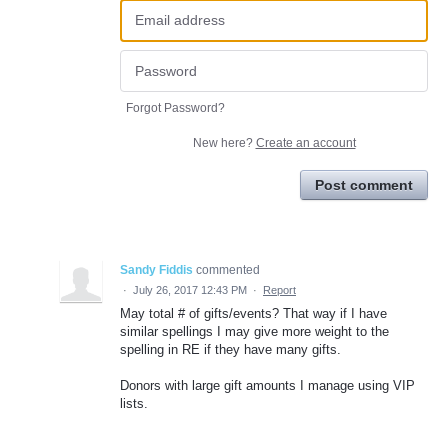
Forgot Password?
New here?
Create an account
Post comment
Sandy Fiddis
commented
·
July 26, 2017 12:43 PM
·
Report
May total # of gifts/events? That way if I have
similar spellings I may give more weight to the
spelling in RE if they have many gifts.
Donors with large gift amounts I manage using VIP
lists.