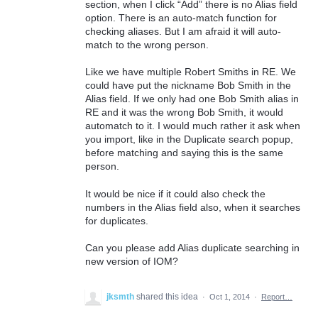
section, when I click “Add” there is no Alias field
option. There is an auto-match function for
checking aliases. But I am afraid it will auto-
match to the wrong person.
Like we have multiple Robert Smiths in RE. We
could have put the nickname Bob Smith in the
Alias field. If we only had one Bob Smith alias in
RE and it was the wrong Bob Smith, it would
automatch to it. I would much rather it ask when
you import, like in the Duplicate search popup,
before matching and saying this is the same
person.
It would be nice if it could also check the
numbers in the Alias field also, when it searches
for duplicates.
Can you please add Alias duplicate searching in
new version of IOM?
jksmth
shared this idea
·
Oct 1, 2014
·
Report…