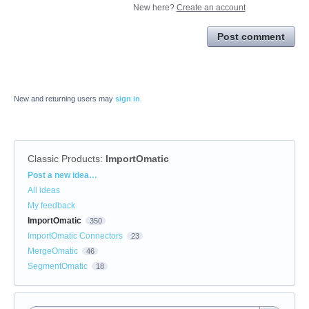
New here?
Create an account
Post comment
New and returning users may
sign in
Classic Products
:
ImportOmatic
Categories
Post a new idea…
All ideas
My feedback
ImportOmatic
350
ImportOmatic Connectors
23
MergeOmatic
46
SegmentOmatic
18