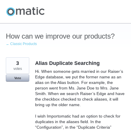
Skip
to
content
How can we improve our products?
← Classic Products
3
Alias Duplicate Searching
votes
Hi. When someone gets married in our Raiser’s
Edge database, we put the former name as an
Vote
alias on the Alias button. For example, the
person went from Ms. Jane Doe to Mrs. Jane
Smith. When we search Raiser’s Edge and have
the checkbox checked to check aliases, it will
bring up the older name.
I wish Importomatic had an option to check for
duplicates in the aliases field. In the
“Configuration”, in the “Duplicate Criteria”