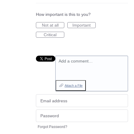
How important is this to you?
Not at all
Important
Critical
Add a comment…
Attach a File
Forgot Password?