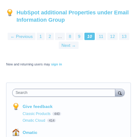
HubSpot additional Properties under Email
Information Group
← Previous
1
2
…
8
9
10
11
12
13
Next →
New and returning users may
sign in
Search
Give feedback
Classic Products
440
Omatic Cloud
414
Omatic