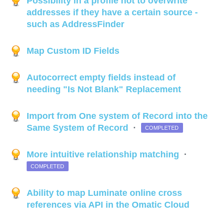
Possibility in a profile not to overwrite
addresses if they have a certain source -
such as AddressFinder
Map Custom ID Fields
Autocorrect empty fields instead of
needing "Is Not Blank" Replacement
Import from One system of Record into the
Same System of Record
·
COMPLETED
More intuitive relationship matching
·
COMPLETED
Ability to map Luminate online cross
references via API in the Omatic Cloud