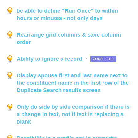
be able to define "Run Once" to within
hours or minutes - not only days
Rearrange grid columns & save column
order
Ability to ignore a record
·
COMPLETED
Display spouse first and last name next to
the constituent name in the first row of the
Duplicate Search results screen
Only do side by side comparison if there is
a change in text, not if text is replacing a
blank