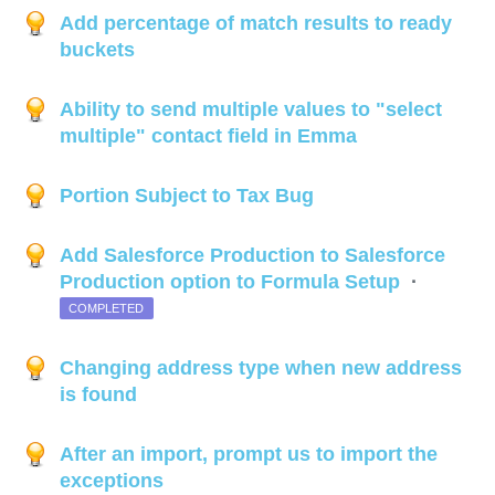
Add percentage of match results to ready
buckets
Ability to send multiple values to "select
multiple" contact field in Emma
Portion Subject to Tax Bug
Add Salesforce Production to Salesforce
Production option to Formula Setup
·
COMPLETED
Changing address type when new address
is found
After an import, prompt us to import the
exceptions