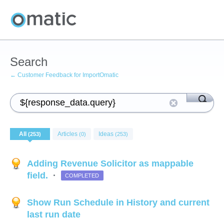
Search
← Customer Feedback for ImportOmatic
All
Articles
Ideas
(253)
(0)
(253)
Adding Revenue Solicitor as mappable
field.
·
COMPLETED
Show Run Schedule in History and current
last run date