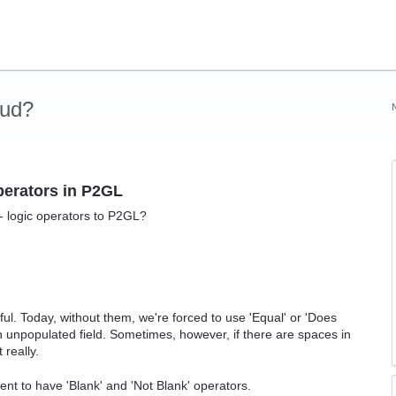
oud?
operators in P2GL
- logic operators to P2GL?
ul. Today, without them, we're forced to use 'Equal' or 'Does
 unpopulated field. Sometimes, however, if there are spaces in
 really.
icient to have 'Blank' and 'Not Blank' operators.