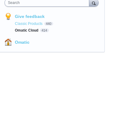
Search
Give feedback
Classic Products
440
Omatic Cloud
414
Omatic