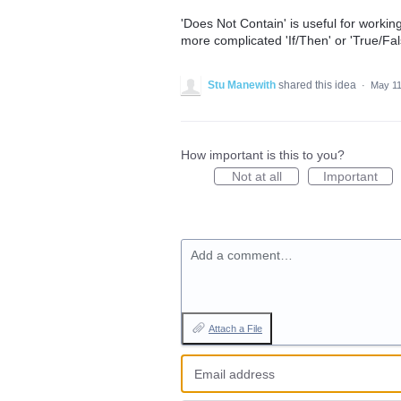
'Does Not Contain' is useful for worki
more complicated 'If/Then' or 'True/Fal
Stu Manewith
shared this idea
·
May 11
How important is this to you?
Not at all
Important
Add a comment…
Attach a File