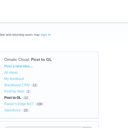
New and returning users may
sign in
Omatic Cloud
:
Post to GL
Categories
Post a new idea…
All ideas
My feedback
Blackbaud CRM
12
PosPay Web
1
Post to GL
12
Raiser's Edge NXT
138
Salesforce
23