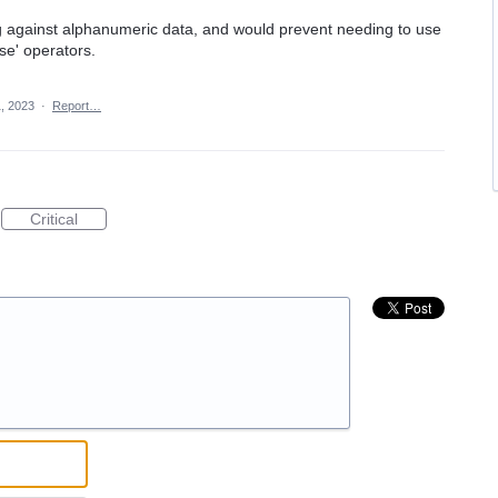
ng against alphanumeric data, and would prevent needing to use
se' operators.
, 2023
·
Report…
Critical