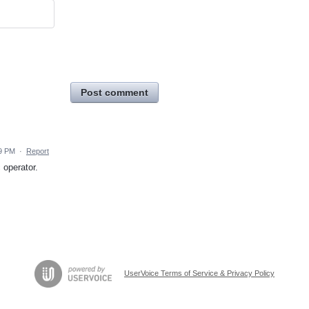
Post comment
59 PM
·
Report
 operator.
UserVoice Terms of Service & Privacy Policy