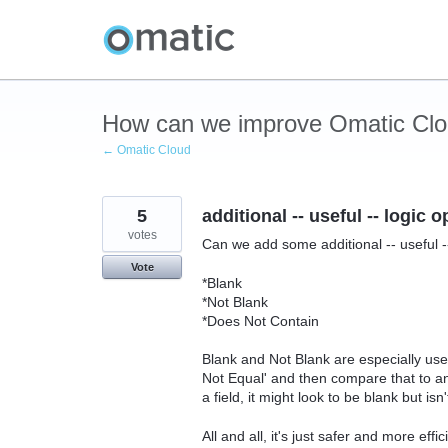
Skip
to
content
How can we improve Omatic Cl
← Omatic Cloud
5
additional -- useful -- logic 
votes
Can we add some additional -- useful -
Vote
*Blank
*Not Blank
*Does Not Contain
Blank and Not Blank are especially usef
Not Equal' and then compare that to an
a field, it might look to be blank but isn't
All and all, it's just safer and more eff