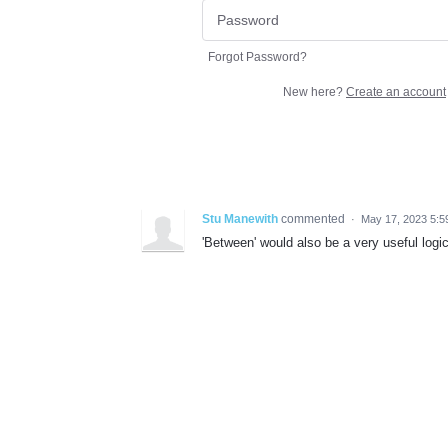
Forgot Password?
New here?
Create an account
Stu Manewith
commented
·
May 17, 2023 5:
'Between' would also be a very useful logic