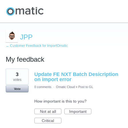
JPP
← Customer Feedback for ImportOmatic
My feedback
3
3
Update FE NXT Batch Desicription
results
found
on import error
votes
0 comments
·
Omatic Cloud
»
Post to GL
Vote
How important is this to you?
Not at all
Important
Critical