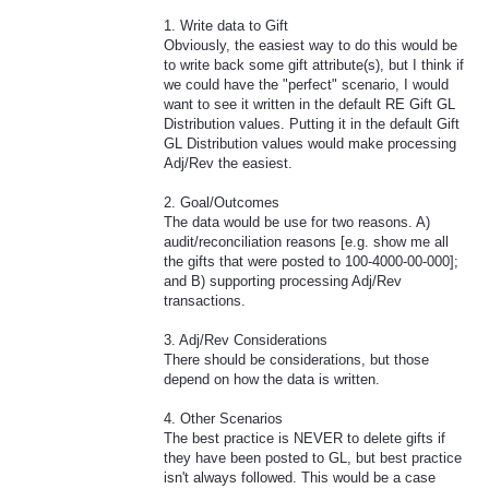
1. Write data to Gift
Obviously, the easiest way to do this would be
to write back some gift attribute(s), but I think if
we could have the "perfect" scenario, I would
want to see it written in the default RE Gift GL
Distribution values. Putting it in the default Gift
GL Distribution values would make processing
Adj/Rev the easiest.
2. Goal/Outcomes
The data would be use for two reasons. A)
audit/reconciliation reasons [e.g. show me all
the gifts that were posted to 100-4000-00-000];
and B) supporting processing Adj/Rev
transactions.
3. Adj/Rev Considerations
There should be considerations, but those
depend on how the data is written.
4. Other Scenarios
The best practice is NEVER to delete gifts if
they have been posted to GL, but best practice
isn't always followed. This would be a case