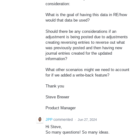
consideration:
What is the goal of having this data in RE/how
would that data be used?
Should there be any considerations if an
adjustment is being posted due to adjustments
creating reversing entries to reverse out what
was previously posted and then having new
journal entries created for the updated
information?
What other scenarios might we need to account
for if we added a write-back feature?
Thank you
Steve Brewer
Product Manager
JPP
commented
·
Jun 27, 2024
Hi Steve,
So many questions! So many ideas.