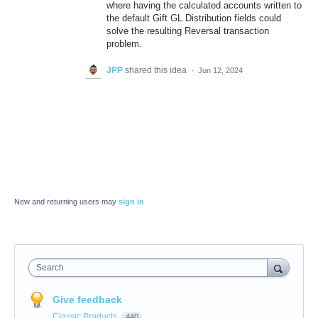
where having the calculated accounts written to
the default Gift GL Distribution fields could
solve the resulting Reversal transaction
problem.
JPP
shared this idea
·
Jun 12, 2024
New and returning users may
sign in
Search
Give feedback
Classic Products
440