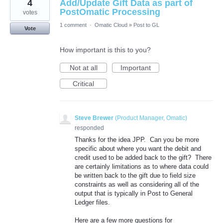
4
Add/Update Gift Data as part of
PostOmatic Processing
votes
1 comment
·
Omatic Cloud
»
Post to GL
Vote
How important is this to you?
Not at all
Important
Critical
Steve Brewer
(
Product Manager, Omatic
)
responded
Thanks for the idea JPP. Can you be more
specific about where you want the debit and
credit used to be added back to the gift? There
are certainly limitations as to where data could
be written back to the gift due to field size
constraints as well as considering all of the
output that is typically in Post to General
Ledger files.
Here are a few more questions for