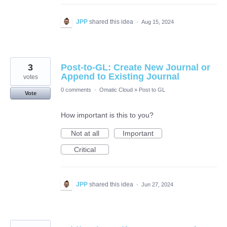
JPP
shared this idea
·
Aug 15, 2024
3
Post-to-GL: Create New Journal or
Append to Existing Journal
votes
0 comments
·
Omatic Cloud
»
Post to GL
Vote
How important is this to you?
Not at all
Important
Critical
JPP
shared this idea
·
Jun 27, 2024