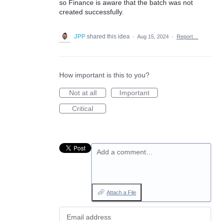
so Finance is aware that the batch was not
created successfully.
JPP
shared this idea
·
Aug 15, 2024
·
Report…
How important is this to you?
Not at all
Important
Critical
Add a comment…
Attach a File