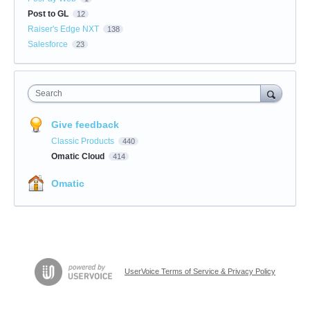
Post to GL
12
Raiser's Edge NXT
138
Salesforce
23
Search
Give feedback
Classic Products
440
Omatic Cloud
414
Omatic
UserVoice Terms of Service & Privacy Policy