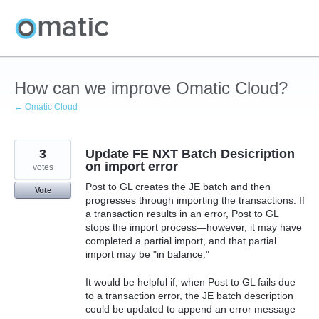
Skip
to
content
How can we improve Omatic Cloud?
← Omatic Cloud
3
Update FE NXT Batch Desicription
on import error
votes
Post to GL creates the JE batch and then
Vote
progresses through importing the transactions. If
a transaction results in an error, Post to GL
stops the import process—however, it may have
completed a partial import, and that partial
import may be "in balance."
It would be helpful if, when Post to GL fails due
to a transaction error, the JE batch description
could be updated to append an error message