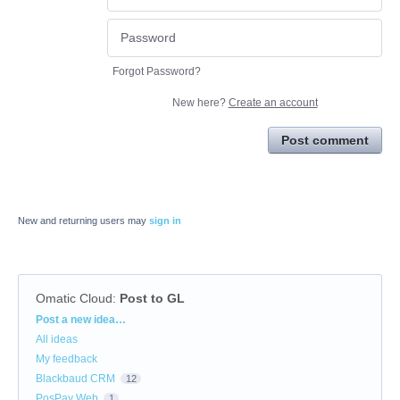
Forgot Password?
New here?
Create an account
Post comment
New and returning users may
sign in
Omatic Cloud
:
Post to GL
Categories
Post a new idea…
All ideas
My feedback
Blackbaud CRM
12
PosPay Web
1