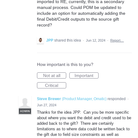
imported to RE, currently, this is a secondary
manual process. Could POM be updated to
include an option for automatically adding the
final Debit/Credit outputs to the source gift
record?
JPP
shared this idea
·
Jun 12, 2024
·
Report…
How important is this to you?
Not at all
Important
Critical
Steve Brewer
(
Product Manager, Omatic
)
responded
·
Jun 27, 2024
ADMIN
Thanks for the idea JPP. Can you be more specific
about where you want the debit and credit used to be
added back to the gift? There are certainly
limitations as to where data could be written back to
the gift due to field size constraints as well as