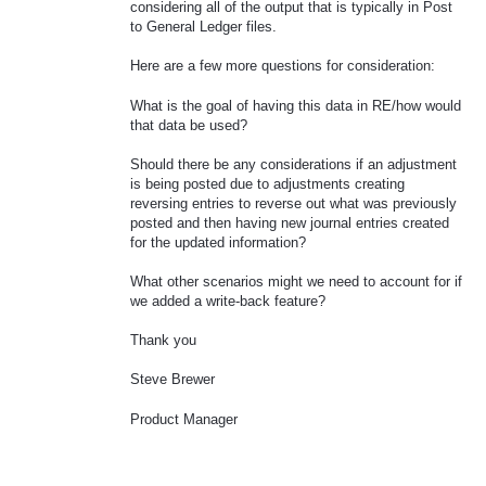
considering all of the output that is typically in Post
to General Ledger files.
Here are a few more questions for consideration:
What is the goal of having this data in RE/how would
that data be used?
Should there be any considerations if an adjustment
is being posted due to adjustments creating
reversing entries to reverse out what was previously
posted and then having new journal entries created
for the updated information?
What other scenarios might we need to account for if
we added a write-back feature?
Thank you
Steve Brewer
Product Manager