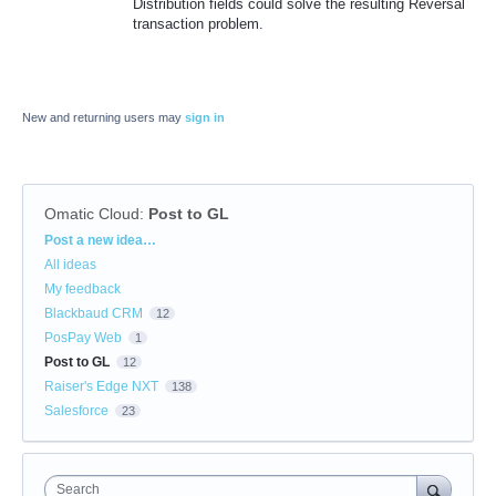
Distribution fields could solve the resulting Reversal
transaction problem.
New and returning users may
sign in
Omatic Cloud
:
Post to GL
Categories
Post a new idea…
All ideas
My feedback
Blackbaud CRM
12
PosPay Web
1
Post to GL
12
Raiser's Edge NXT
138
Salesforce
23
Search