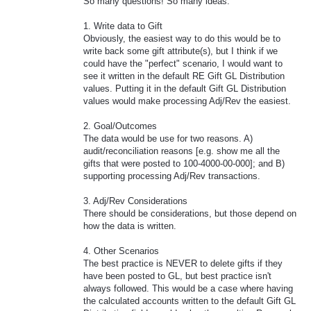
So many questions! So many ideas.
1. Write data to Gift
Obviously, the easiest way to do this would be to
write back some gift attribute(s), but I think if we
could have the "perfect" scenario, I would want to
see it written in the default RE Gift GL Distribution
values. Putting it in the default Gift GL Distribution
values would make processing Adj/Rev the easiest.
2. Goal/Outcomes
The data would be use for two reasons. A)
audit/reconciliation reasons [e.g. show me all the
gifts that were posted to 100-4000-00-000]; and B)
supporting processing Adj/Rev transactions.
3. Adj/Rev Considerations
There should be considerations, but those depend on
how the data is written.
4. Other Scenarios
The best practice is NEVER to delete gifts if they
have been posted to GL, but best practice isn't
always followed. This would be a case where having
the calculated accounts written to the default Gift GL