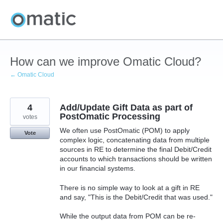
Skip
to
content
How can we improve Omatic Cloud?
← Omatic Cloud
4
Add/Update Gift Data as part of
PostOmatic Processing
votes
We often use PostOmatic (POM) to apply
Vote
complex logic, concatenating data from multiple
sources in RE to determine the final Debit/Credit
accounts to which transactions should be written
in our financial systems.
There is no simple way to look at a gift in RE
and say, "This is the Debit/Credit that was used."
While the output data from POM can be re-