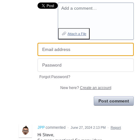
Add a comment…
Attach a File
Forgot Password?
New here?
Create an account
Post comment
JPP
commented
·
June 27, 2024 2:13 PM
·
Report
Hi Steve,