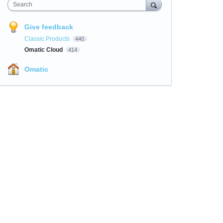
Search
Give feedback
Classic Products
440
Omatic Cloud
414
Omatic