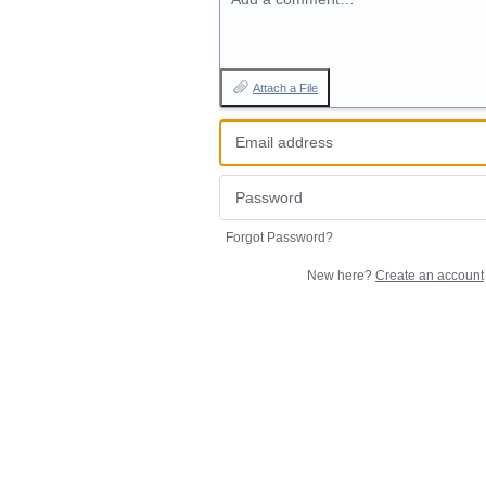
Attach a File
Forgot Password?
New here?
Create an account