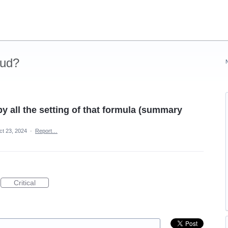
oud?
 all the setting of that formula (summary
ct 23, 2024
·
Report…
Critical