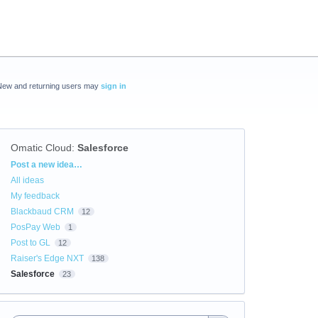
New and returning users may
sign in
Omatic Cloud
:
Salesforce
Categories
Post a new idea…
All ideas
My feedback
Blackbaud CRM
12
PosPay Web
1
Post to GL
12
Raiser's Edge NXT
138
Salesforce
23