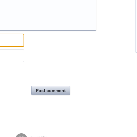
Post comment