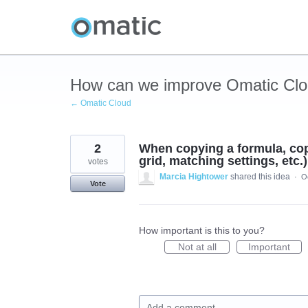
Skip
to
content
How can we improve Omatic Cl
← Omatic Cloud
2
When copying a formula, copy
grid, matching settings, etc.)
votes
Marcia Hightower
shared this idea
·
O
Vote
How important is this to you?
Not at all
Important
Add a comment…