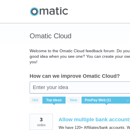
Skip
to
content
Omatic Cloud
Welcome to the Omatic Cloud feedback forum. Do you 
good idea when you see one? You can create your own 
you!
How can we improve Omatic Cloud?
Enter your idea
1
Hot
Top
ideas
New
result
found
3
Allow multiple bank accounts
votes
We have 120+ Affiliates/bank accounts. Whe