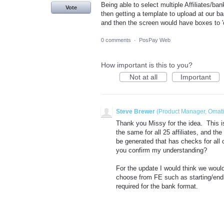
Being able to select multiple Affiliates/b
Vote
then getting a template to upload at our ba
and then the screen would have boxes to '
0 comments
·
PosPay Web
How important is this to you?
Not at all
Important
Steve Brewer
(
Product Manager, Omat
Thank you Missy for the idea. This i
the same for all 25 affiliates, and th
be generated that has checks for all o
you confirm my understanding?
For the update I would think we would
choose from FE such as starting/endi
required for the bank format.