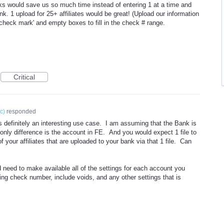
anks would save us so much time instead of entering 1 at a time and
nk. 1 upload for 25+ affiliates would be great! (Upload our information
check mark' and empty boxes to fill in the check # range.
Critical
ic
)
responded
s definitely an interesting use case. I am assuming that the Bank is
e only difference is the account in FE. And you would expect 1 file to
f your affiliates that are uploaded to your bank via that 1 file. Can
 need to make available all of the settings for each account you
ng check number, include voids, and any other settings that is