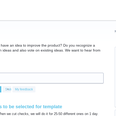
have an idea to improve the product? Do you recognize a
ideas and also vote on existing ideas. We want to hear from
Status
My feedback
 to be selected for template
n we cut checks, we will do it for 25-50 different ones on 1 day.