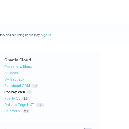
New and returning users may
sign in
Omatic Cloud
Categories
Post a new idea…
All ideas
My feedback
Blackbaud CRM
12
PosPay Web
1
Post to GL
12
Raiser's Edge NXT
138
Salesforce
23