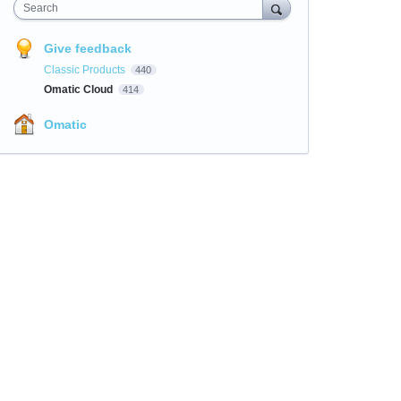
Search
Give feedback
Classic Products
440
Omatic Cloud
414
Omatic