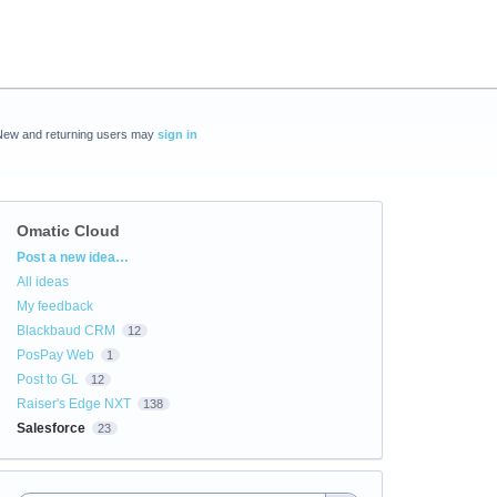
New and returning users may
sign in
Omatic Cloud
Categories
Post a new idea…
All ideas
My feedback
Blackbaud CRM
12
PosPay Web
1
Post to GL
12
Raiser's Edge NXT
138
Salesforce
23