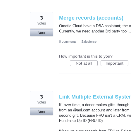
3
Merge records (accounts)
votes
Omatic Cloud have a DBA assistant; the on
Currently, we need another 3rd party tool...
Vote
0 comments
·
Salesforce
How important is this to you?
Not at all
Important
3
Link Multiple External Syst
votes
If, over time, a donor makes gifts through 
from an @aol.com account and later from 
Vote
second gift. Because FRU isn’t a CRM, we 
Fundraise Up ID (FRU ID).