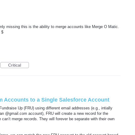
ly missing this is the ability to merge accounts like Merge O Matic.
 $
Critical
em Accounts to a Single Salesforce Account
Fundraise Up (FRU) using different email addresses (e.g., intially
an @gmail.com account), FRU will create a new record for the
can’t merge records. They will forever be separate with their own