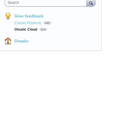
Search
Give feedback
Classic Products
440
Omatic Cloud
414
Omatic