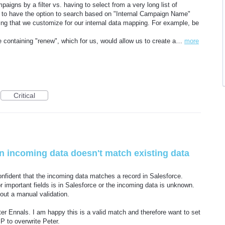
paigns by a filter vs. having to select from a very long list of
 to have the option to search based on "Internal Campaign Name"
acing that we customize for our internal data mapping. For example, be
containing "renew", which for us, would allow us to create a…
more
Critical
n incoming data doesn't match existing data
nfident that the incoming data matches a record in Salesforce.
r important fields is in Salesforce or the incoming data is unknown.
hout a manual validation.
r Ennals. I am happy this is a valid match and therefore want to set
 P to overwrite Peter.