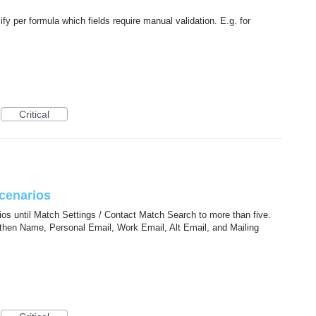
ify per formula which fields require manual validation. E.g. for
Critical
cenarios
os until Match Settings / Contact Match Search to more than five.
 then Name, Personal Email, Work Email, Alt Email, and Mailing