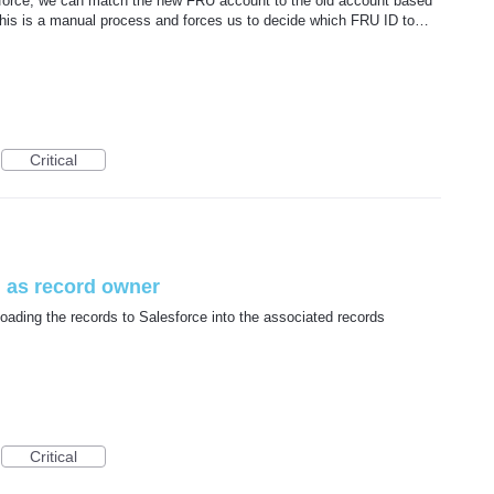
orce, we can match the new FRU account to the old account based
his is a manual process and forces us to decide which FRU ID to…
Critical
 as record owner
ading the records to Salesforce into the associated records
Critical