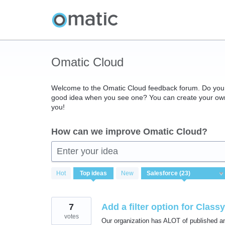
Skip
to
content
Omatic Cloud
Welcome to the Omatic Cloud feedback forum. Do you 
good idea when you see one? You can create your own 
you!
How can we improve Omatic Cloud?
Enter your idea
23
Hot
Top
ideas
New
results
found
7
Add a filter option for Clas
votes
Our organization has ALOT of published an