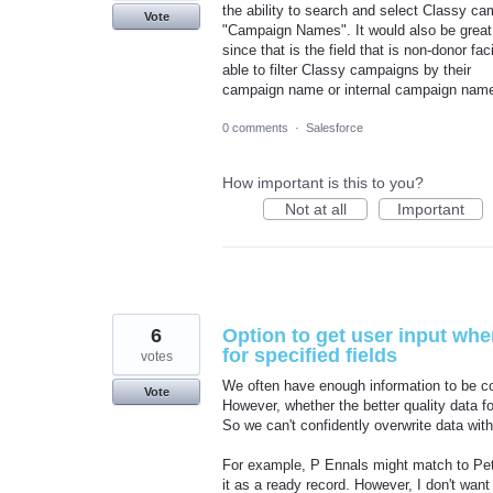
the ability to search and select Classy cam
Vote
"Campaign Names". It would also be great
since that is the field that is non-donor f
able to filter Classy campaigns by their
campaign name or internal campaign name 
0 comments
·
Salesforce
How important is this to you?
Not at all
Important
6
Option to get user input whe
for specified fields
votes
We often have enough information to be co
Vote
However, whether the better quality data fo
So we can't confidently overwrite data wit
For example, P Ennals might match to Pete
it as a ready record. However, I don't want