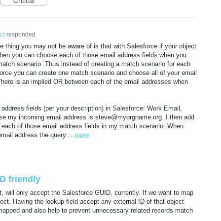
Critical
ic
)
responded
 thing you may not be aware of is that with Salesforce if your object
then you can choose each of those email address fields when you
atch scenario. Thus instead of creating a match scenario for each
sforce you can create one match scenario and choose all of your email
. There is an implied OR between each of the email addresses when
address fields (per your description) in Salesforce: Work Email,
ose my incoming email address is steve@myorgname.org. I then add
each of those email address fields in my match scenario. When
email address the query…
more
D friendly
t, will only accept the Salesforce GUID, currently. If we want to map
ect. Having the lookup field accept any external ID of that object
 mapped and also help to prevent unnecessary related records match