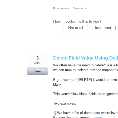
0 comments
·
Salesforce
How important is this to you?
Not at all
Important
3
Delete Field Value Using De
votes
We often have the need to delete/clear a f
we can map to indicate that the mapped fie
Vote
E.g. if we map {DELETE} it would remove th
blank.
This would allow blank fields to be ignored,
Two examples:
1) We have a file of donor data where inv
We can therefore import…
more