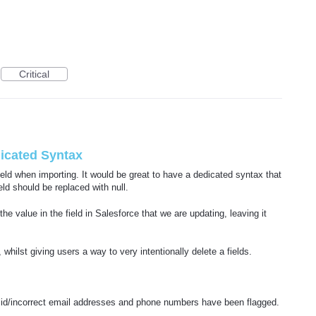
Critical
dicated Syntax
ield when importing. It would be great to have a dedicated syntax that
ld should be replaced with null.
e value in the field in Salesforce that we are updating, leaving it
 whilst giving users a way to very intentionally delete a fields.
alid/incorrect email addresses and phone numbers have been flagged.