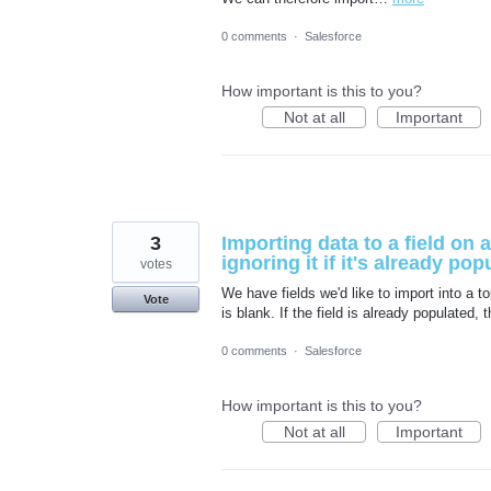
0 comments
·
Salesforce
How important is this to you?
Not at all
Important
3
Importing data to a field on a
ignoring it if it's already pop
votes
We have fields we'd like to import into a to
Vote
is blank. If the field is already populated,
0 comments
·
Salesforce
How important is this to you?
Not at all
Important