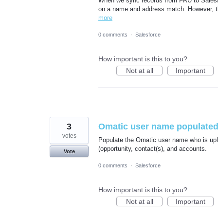
When we sync records from FRU to Salesf
on a name and address match. However, t
more
0 comments
·
Salesforce
How important is this to you?
Not at all
Important
3
Omatic user name populated
votes
Populate the Omatic user name who is uplo
(opportunity, contact(s), and accounts.
Vote
0 comments
·
Salesforce
How important is this to you?
Not at all
Important