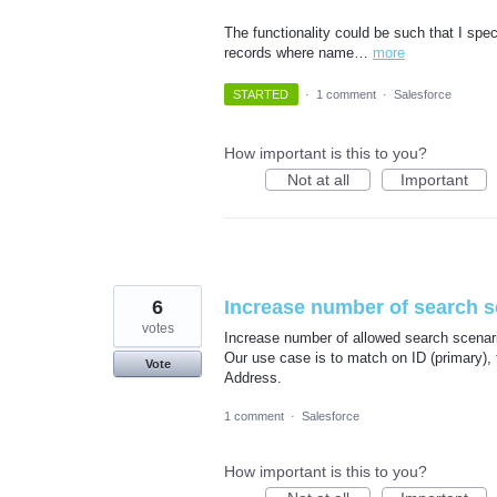
The functionality could be such that I spec
records where name…
more
STARTED
·
1 comment
·
Salesforce
How important is this to you?
Not at all
Important
6
Increase number of search s
votes
Increase number of allowed search scenari
Our use case is to match on ID (primary),
Vote
Address.
1 comment
·
Salesforce
How important is this to you?