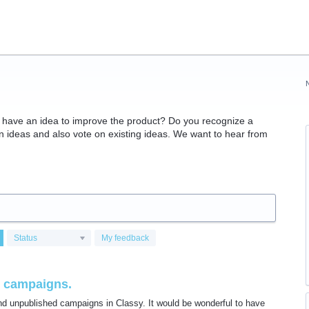
have an idea to improve the product? Do you recognize a
ideas and also vote on existing ideas. We want to hear from
Status
My feedback
sy campaigns.
d unpublished campaigns in Classy. It would be wonderful to have