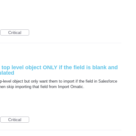
Critical
 top level object ONLY if the field is blank and
ulated
p-level object but only want them to import if the field in Salesforce
 then skip importing that field from Import Omatic.
Critical