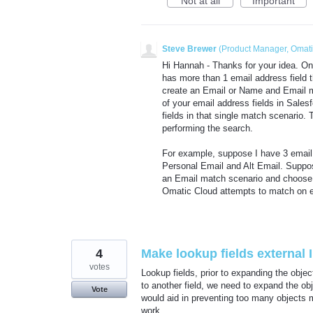
Not at all
Important
Steve Brewer
(
Product Manager, Omat
Hi Hannah - Thanks for your idea. One
has more than 1 email address field 
create an Email or Name and Email m
of your email address fields in Sale
fields in that single match scenario
performing the search.
For example, suppose I have 3 email 
Personal Email and Alt Email. Supp
an Email match scenario and choose 
Omatic Cloud attempts to match on 
4
Make lookup fields external I
votes
Lookup fields, prior to expanding the objec
to another field, we need to expand the obj
Vote
would aid in preventing too many objects
work.