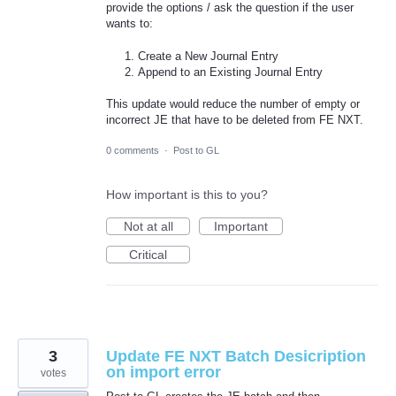
provide the options / ask the question if the user
wants to:
Create a New Journal Entry
Append to an Existing Journal Entry
This update would reduce the number of empty or
incorrect JE that have to be deleted from FE NXT.
0 comments
·
Post to GL
How important is this to you?
Not at all
Important
Critical
3
Update FE NXT Batch Desicription
on import error
votes