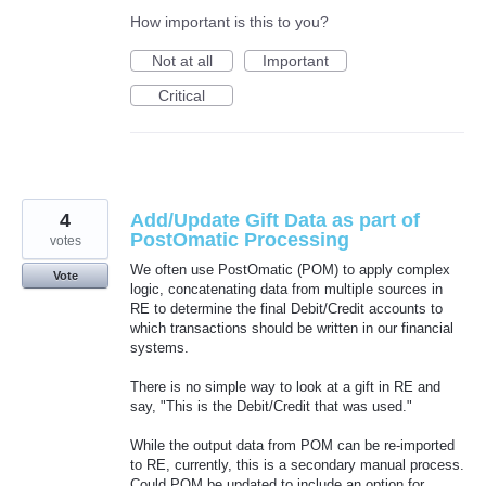
How important is this to you?
Not at all
Important
Critical
4
Add/Update Gift Data as part of
PostOmatic Processing
votes
We often use PostOmatic (POM) to apply complex
Vote
logic, concatenating data from multiple sources in
RE to determine the final Debit/Credit accounts to
which transactions should be written in our financial
systems.
There is no simple way to look at a gift in RE and
say, "This is the Debit/Credit that was used."
While the output data from POM can be re-imported
to RE, currently, this is a secondary manual process.
Could POM be updated to include an option for