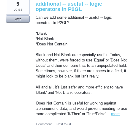
5
additional -- useful -- logic
operators in P2GL
votes
Can we add some additional -- useful -- logic
Vote
operators to P2GL?
*Blank
*Not Blank
*Does Not Contain
Blank and Not Blank are especially useful. Today,
without them, we're forced to use 'Equal' or 'Does Not
Equal' and then compare that to an unpopulated field.
Sometimes, however, if there are spaces in a field, it
might look to be blank but isn't really.
All and all, it's just safer and more efficient to have
'Blank' and 'Not Blank' operators.
'Does Not Contain' is useful for working against
alphanumeric data, and would prevent needing to use
more complicated 'If/Then' or 'True/False'…
more
1 comment
·
Post to GL