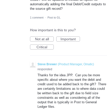
automatically adding the final Debit/Credit outputs to
the source gift record?
1 comment
·
Post to GL
How important is this to you?
Not at all
Important
Critical
Steve Brewer
(
Product Manager, Omatic
)
responded
Thanks for the idea JPP. Can you be more
specific about where you want the debit and
credit used to be added back to the gift? There
are certainly limitations as to where data could
be written back to the gift due to field size
constraints as well as considering all of the
output that is typically in Post to General
Ledger files.