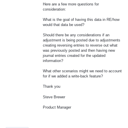
Here are a few more questions for
consideration:
What is the goal of having this data in RE/how
would that data be used?
Should there be any considerations if an
adjustment is being posted due to adjustments
creating reversing entries to reverse out what
was previously posted and then having new
journal entries created for the updated
information?
What other scenarios might we need to account
for if we added a write-back feature?
Thank you
Steve Brewer
Product Manager