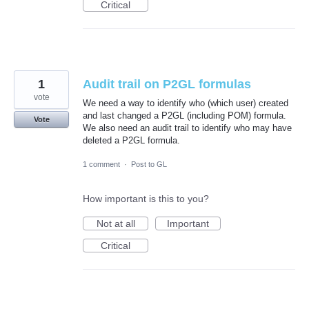
Critical
1
Audit trail on P2GL formulas
vote
We need a way to identify who (which user) created
and last changed a P2GL (including POM) formula.
Vote
We also need an audit trail to identify who may have
deleted a P2GL formula.
1 comment
·
Post to GL
How important is this to you?
Not at all
Important
Critical