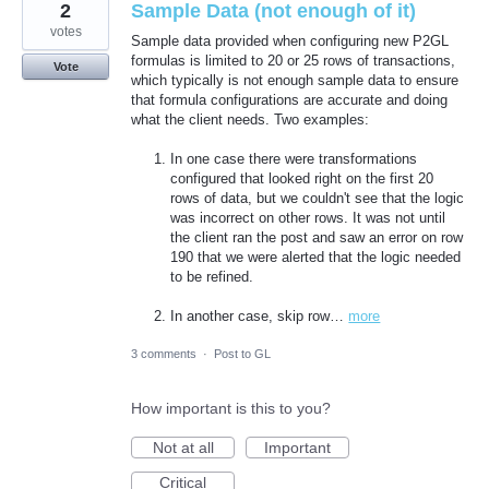
2
Sample Data (not enough of it)
votes
Sample data provided when configuring new P2GL
formulas is limited to 20 or 25 rows of transactions,
Vote
which typically is not enough sample data to ensure
that formula configurations are accurate and doing
what the client needs. Two examples:
In one case there were transformations
configured that looked right on the first 20
rows of data, but we couldn't see that the logic
was incorrect on other rows. It was not until
the client ran the post and saw an error on row
190 that we were alerted that the logic needed
to be refined.
In another case, skip row…
more
3 comments
·
Post to GL
How important is this to you?
Not at all
Important
Critical