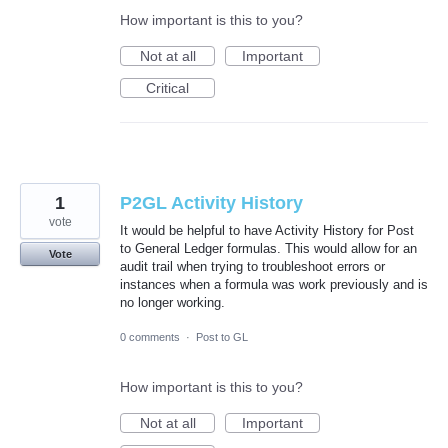
How important is this to you?
Not at all
Important
Critical
1
P2GL Activity History
vote
It would be helpful to have Activity History for Post
to General Ledger formulas. This would allow for an
Vote
audit trail when trying to troubleshoot errors or
instances when a formula was work previously and is
no longer working.
0 comments
·
Post to GL
How important is this to you?
Not at all
Important