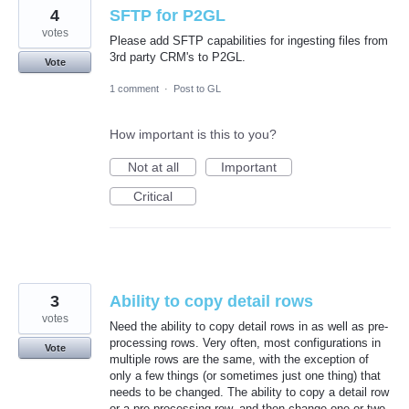
4
SFTP for P2GL
votes
Please add SFTP capabilities for ingesting files from
3rd party CRM's to P2GL.
Vote
1 comment
·
Post to GL
How important is this to you?
Not at all
Important
Critical
3
Ability to copy detail rows
votes
Need the ability to copy detail rows in as well as pre-
processing rows. Very often, most configurations in
Vote
multiple rows are the same, with the exception of
only a few things (or sometimes just one thing) that
needs to be changed. The ability to copy a detail row
or a pre-processing row, and then change one or two