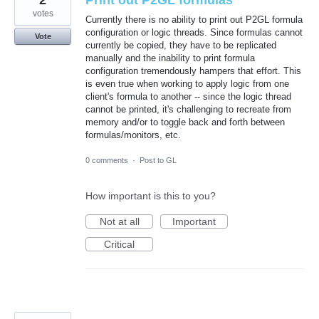
2
Print out P2GL formulas
votes
Currently there is no ability to print out P2GL formula
configuration or logic threads. Since formulas cannot
Vote
currently be copied, they have to be replicated
manually and the inability to print formula
configuration tremendously hampers that effort. This
is even true when working to apply logic from one
client's formula to another -- since the logic thread
cannot be printed, it's challenging to recreate from
memory and/or to toggle back and forth between
formulas/monitors, etc.
0 comments
·
Post to GL
How important is this to you?
Not at all
Important
Critical