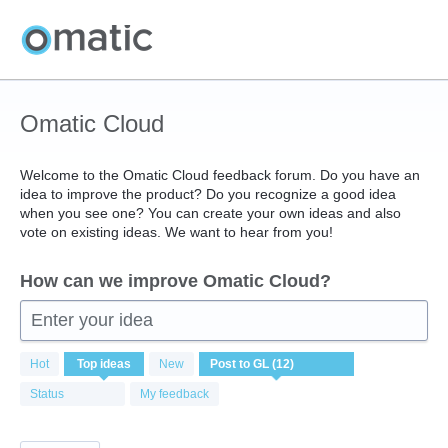
Skip
to
content
Omatic Cloud
Welcome to the Omatic Cloud feedback forum. Do you have an
idea to improve the product? Do you recognize a good idea
when you see one? You can create your own ideas and also
vote on existing ideas. We want to hear from you!
How can we improve Omatic Cloud?
Enter your idea
12
Hot
Top
ideas
New
results
found
Status
My feedback