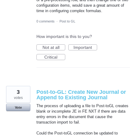
configuration items, would save a great amount of
time in configuring complex formulas.
0 comments
·
Post to GL
How important is this to you?
Not at all
Important
Critical
3
Post-to-GL: Create New Journal or
Append to Existing Journal
votes
The process of uploading a file to Post-toGL creates
Vote
blank or incomplete JE in FE NXT if there are data
entry errors in the document that cause the
transaction import to fail.
Could the Post-toGL connection be updated to