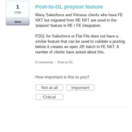
1
Post-to-GL prepost feature
vote
Many Salesforce and Virtuous clients who have FE
NXT but migrated from RE NXT are used to the
Vote
'prepost' feature in RE / FE integration.
P2GL for Salesforce or Flat File does not have a
similar feature that can be used to validate a posting
before it creates an open J/E batch in FE NXT. A
number of clients have asked about this.
0 comments
·
Post to GL
How important is this to you?
Not at all
Important
Critical