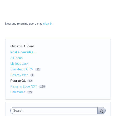
New and returning users may
sign in
Omatic Cloud
Categories
Post a new idea…
All ideas
My feedback
Blackbaud CRM
12
PosPay Web
1
Post to GL
12
Raiser's Edge NXT
138
Salesforce
23
Search