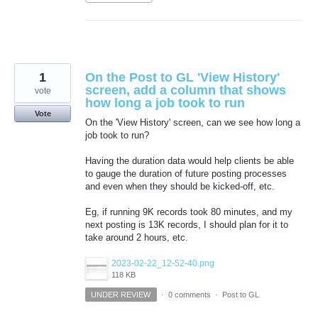
1
On the Post to GL 'View History'
screen, add a column that shows
vote
how long a job took to run
Vote
On the 'View History' screen, can we see how long a
job took to run?
Having the duration data would help clients be able
to gauge the duration of future posting processes
and even when they should be kicked-off, etc.
Eg, if running 9K records took 80 minutes, and my
next posting is 13K records, I should plan for it to
take around 2 hours, etc.
2023-02-22_12-52-40.png
118 KB
UNDER REVIEW
·
0 comments
·
Post to GL