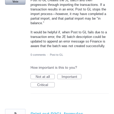
Post to GL creates the JE batch and then
Vote
progresses through importing the transactions. If a
transaction results in an error, Post to GL stops the
import process—however, it may have completed a
partial import, and that partial import may be "in
balance."
It would be helpful if, when Post to GL fails due to a
transaction error, the JE batch description could be
updated to append an error message so Finance is
aware that the batch was not created successfully.
0 comments
·
Post to GL
How important is this to you?
Not at all
Important
Critical