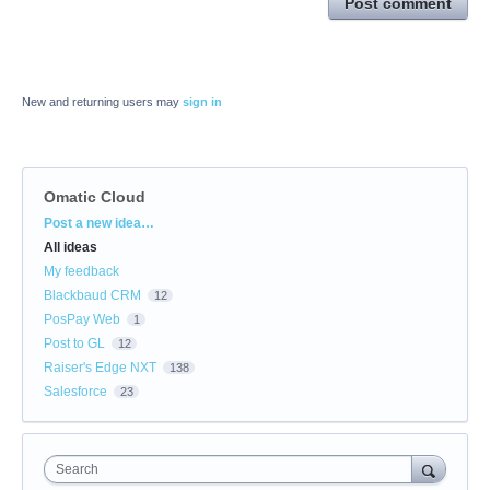
Post comment
New and returning users may
sign in
Omatic Cloud
Categories
Post a new idea…
All ideas
My feedback
Blackbaud CRM
12
PosPay Web
1
Post to GL
12
Raiser's Edge NXT
138
Salesforce
23
Search