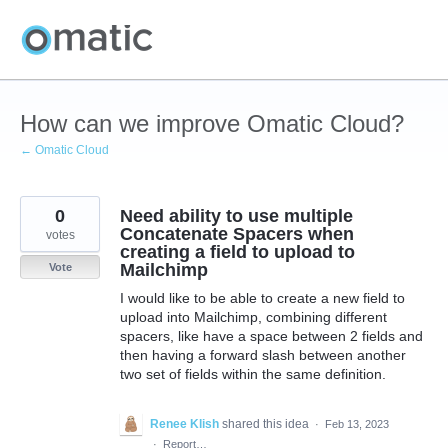
Skip
to
content
How can we improve Omatic Cloud?
← Omatic Cloud
0
Need ability to use multiple
Concatenate Spacers when
votes
creating a field to upload to
Mailchimp
Vote
I would like to be able to create a new field to
upload into Mailchimp, combining different
spacers, like have a space between 2 fields and
then having a forward slash between another
two set of fields within the same definition.
Renee Klish
shared this idea
·
Feb 13, 2023
·
Report…