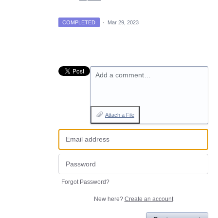
COMPLETED
·
Mar 29, 2023
Add a comment…
Attach a File
Forgot Password?
New here?
Create an account