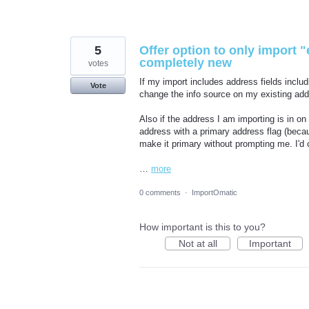
5
Offer option to only import "e
completely new
votes
If my import includes address fields includ
Vote
change the info source on my existing addre
Also if the address I am importing is in on
address with a primary address flag (bec
make it primary without prompting me. I'd c
…
more
0 comments
·
ImportOmatic
How important is this to you?
Not at all
Important