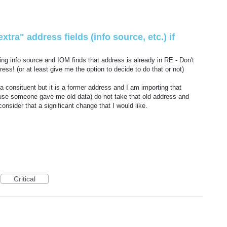
xtra" address fields (info source, etc.) if
ing info source and IOM finds that address is already in RE - Don't
ss! (or at least give me the option to decide to do that or not)
 a consituent but it is a former address and I am importing that
ause someone gave me old data) do not take that old address and
onsider that a significant change that I would like.
Critical