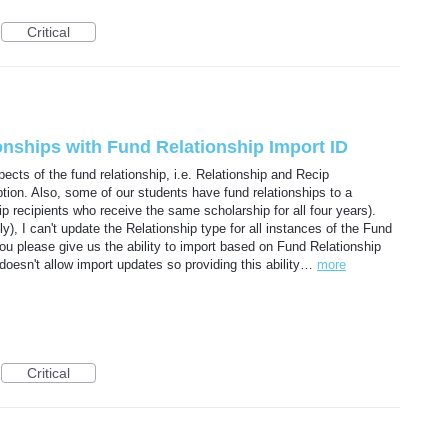
Critical
onships with Fund Relationship Import ID
cts of the fund relationship, i.e. Relationship and Recip
ption. Also, some of our students have fund relationships to a
hip recipients who receive the same scholarship for all four years).
y), I can't update the Relationship type for all instances of the Fund
you please give us the ability to import based on Fund Relationship
doesn't allow import updates so providing this ability…
more
Critical