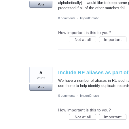
alphabetically). I would like to keep some 
Vote
processed if all of the other matches fail.
0 comments
·
ImportOmatic
How important is this to you?
Not at all
Important
5
Include RE aliases as part of 
votes
We have a number of aliases in RE such as
use these to help identify duplicate record
Vote
0 comments
·
ImportOmatic
How important is this to you?
Not at all
Important