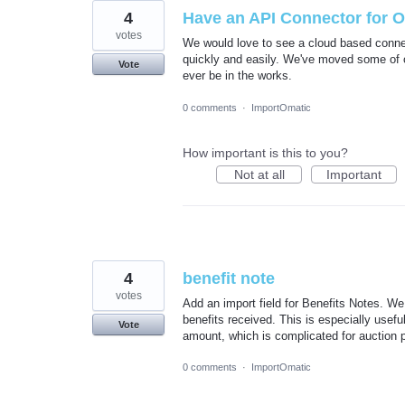
4
Have an API Connector for 
votes
We would love to see a cloud based connect
quickly and easily. We've moved some of ou
Vote
ever be in the works.
0 comments
·
ImportOmatic
How important is this to you?
Not at all
Important
4
benefit note
votes
Add an import field for Benefits Notes. We u
benefits received. This is especially useful
Vote
amount, which is complicated for auction 
0 comments
·
ImportOmatic