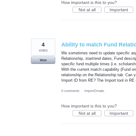
How important is this to you?
Not at all
Important
4
Ability to match Fund Relati
votes
We sometimes need to update specific aspe
Relationship, start/end dates, Fund descri
Vote
specific fund multiple times (i.e. scholars
With the current match capability (Fund onl
relationship on the Relationship tab. Can 
Import ID from RE? The Import tool in RE 
0 comments
·
ImportOmatic
How important is this to you?
Not at all
Important