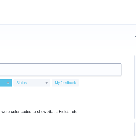
Status
My feedback
ds were color coded to show Static Fields, etc.