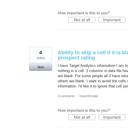
How important is this to you?
Not at all
Important
4
Ability to skip a cell if it is
prospect rating
votes
I have Target Analytics information I am try
Vote
nothing in a cell. 3 columns in data file h
are blank. For some people all 3 have retu
others are blank. I want to avoid the cells
information. I'd like it to ignore that cell 
0 comments
·
ImportOmatic
How important is this to you?
Not at all
Important