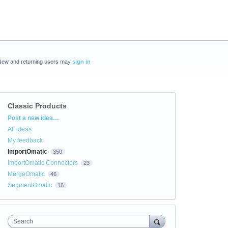
New and returning users may
sign in
Classic Products
Categories
Post a new idea…
All ideas
My feedback
ImportOmatic
350
ImportOmatic Connectors
23
MergeOmatic
46
SegmentOmatic
18
Search