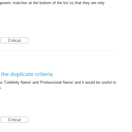
generic matches at the bottom of the list so that they are only
Critical
the duplicate criteria
 'Celebrity Name' and 'Professional Name' and it would be useful to
s.
Critical