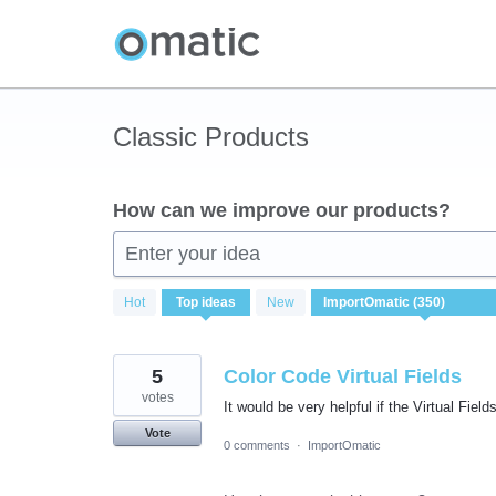
Skip
to
content
Classic Products
How can we improve our products?
Enter your idea
350
Hot
Top
ideas
New
results
found
5
Color Code Virtual Fields
votes
It would be very helpful if the Virtual Fiel
Vote
0 comments
·
ImportOmatic