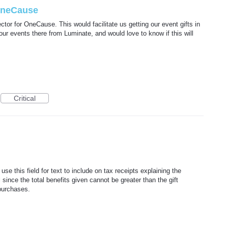
OneCause
or for OneCause. This would facilitate us getting our event gifts in
r events there from Luminate, and would love to know if this will
Critical
se this field for text to include on tax receipts explaining the
 since the total benefits given cannot be greater than the gift
purchases.