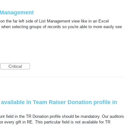
t Management
on the far left side of List Management view like in an Excel
l when selecting groups of records so you're able to more easily see
Critical
vailable in Team Raiser Donation profile in
t field in the TR Donation profile should be mandatory. Our auditors
 every gift in RE. This particular field is not available for TR