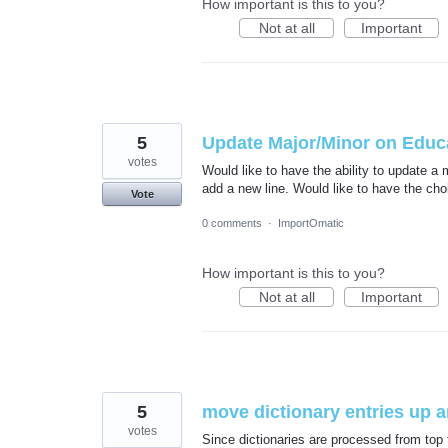
How important is this to you?
Not at all
Important
5
Update Major/Minor on Educa
votes
Would like to have the ability to update a 
add a new line. Would like to have the cho
Vote
0 comments
·
ImportOmatic
How important is this to you?
Not at all
Important
5
move dictionary entries up 
votes
Since dictionaries are processed from top 