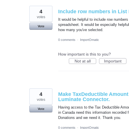
4
Include row numbers in Lis
votes
It would be helpful to include row numbers 
spreadsheet. It would be especially helpfu
Vote
how many you've selected.
0 comments
·
ImportOmatic
How important is this to you?
Not at all
Important
4
Make TaxDeductible Amount a
Luminate Connector.
votes
Having access to the Tax Deductible Amoun
Vote
in Canada need this information recorded for
Donations and we need it. Thank you.
0 comments
·
ImportOmatic