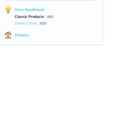
Give feedback
Classic Products
440
Omatic Cloud
414
Omatic