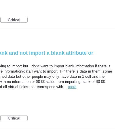
Critical
 blank and not import a blank attribute or
ing to import but I don't want to import blank information if there is
ave information/data I want to import "IF" there is data in them; some
rned data but other people may only have data in 1 cell and the
 with no information or $0.00 value from importing blank or $0.00
(and all virtual fields that correspond with…
more
Critical