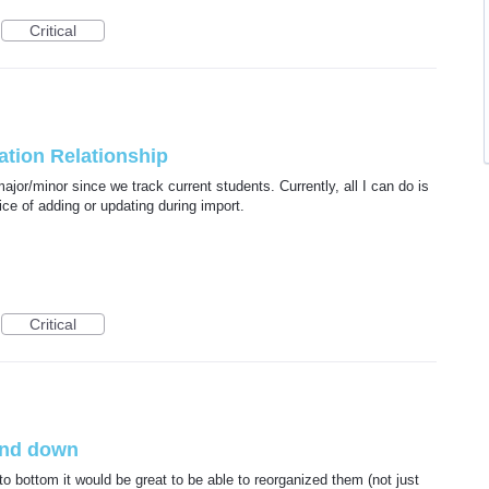
Critical
tion Relationship
major/minor since we track current students. Currently, all I can do is
ice of adding or updating during import.
Critical
and down
to bottom it would be great to be able to reorganized them (not just