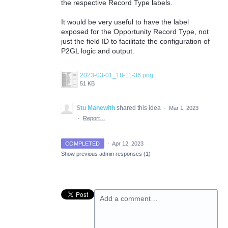
the respective Record Type labels.
It would be very useful to have the label
exposed for the Opportunity Record Type, not
just the field ID to facilitate the configuration of
P2GL logic and output.
2023-03-01_18-11-36.png
51 KB
Stu Manewith
shared this idea
·
Mar 1, 2023
·
Report…
COMPLETED
·
Apr 12, 2023
Show previous admin responses
(1)
Add a comment…