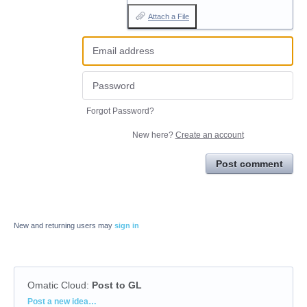
Attach a File
Forgot Password?
New here?
Create an account
Post comment
New and returning users may
sign in
Omatic Cloud
:
Post to GL
Categories
Post a new idea…