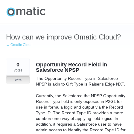
Skip
to
content
How can we improve Omatic Cloud?
← Omatic Cloud
0
Opportunity Record Field in
Salesforce NPSP
votes
The Opportunity Record Type in Salesforce
Vote
NPSP is akin to Gift Type is Raiser's Edge NXT.
Currently, the Salesforce the NPSP Opportunity
Record Type field is only exposed in P2GL for
use in formula logic and output via the Record
Type ID. The Record Type ID provides a more
cumbersome way of applying field logics. In
addition, it requires a Salesforce user to have
admin access to identify the Record Type ID for