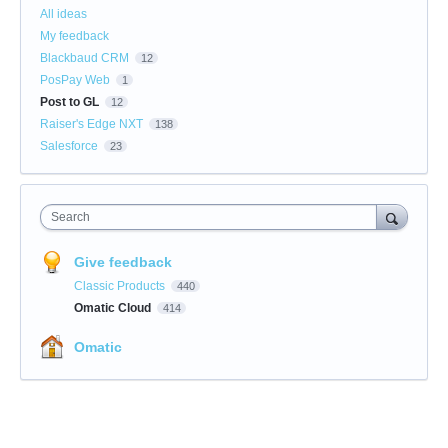
All ideas
My feedback
Blackbaud CRM
12
PosPay Web
1
Post to GL
12
Raiser's Edge NXT
138
Salesforce
23
Search
Give feedback
Classic Products
440
Omatic Cloud
414
Omatic