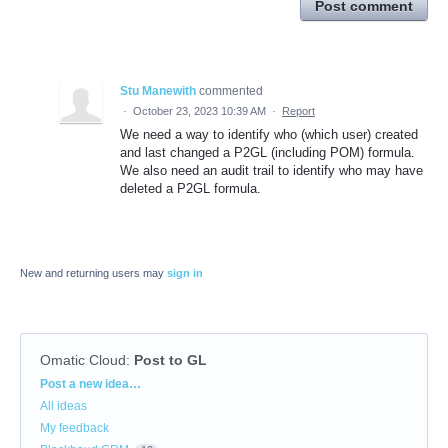
Post comment
Stu Manewith
commented
·
October 23, 2023 10:39 AM
·
Report
We need a way to identify who (which user) created
and last changed a P2GL (including POM) formula.
We also need an audit trail to identify who may have
deleted a P2GL formula.
New and returning users may
sign in
Omatic Cloud
:
Post to GL
Categories
Post a new idea…
All ideas
My feedback