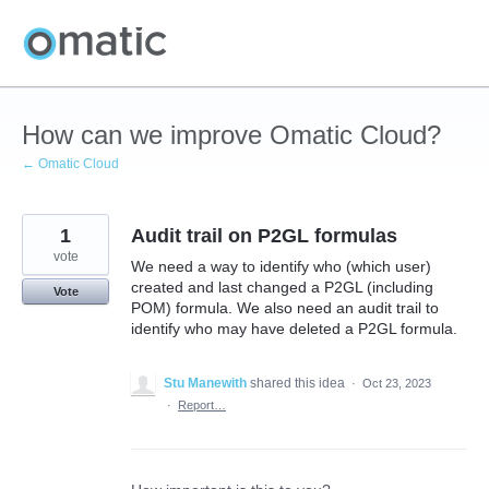
Skip
to
content
How can we improve Omatic Cloud?
← Omatic Cloud
1
Audit trail on P2GL formulas
vote
We need a way to identify who (which user)
created and last changed a P2GL (including
Vote
POM) formula. We also need an audit trail to
identify who may have deleted a P2GL formula.
Stu Manewith
shared this idea
·
Oct 23, 2023
·
Report…