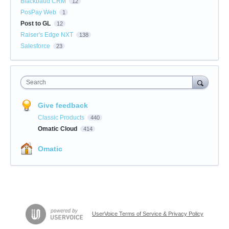
Blackbaud CRM
12
PosPay Web
1
Post to GL
12
Raiser's Edge NXT
138
Salesforce
23
Search
Give feedback
Classic Products
440
Omatic Cloud
414
Omatic
UserVoice Terms of Service & Privacy Policy