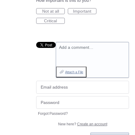
How important is this to you?
Not at all
Important
Critical
Add a comment…
Attach a File
Forgot Password?
New here?
Create an account