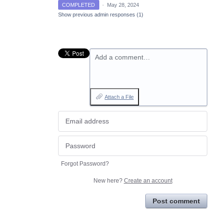
COMPLETED
·
May 28, 2024
Show previous admin responses
(1)
Add a comment…
Attach a File
Forgot Password?
New here?
Create an account
Post comment