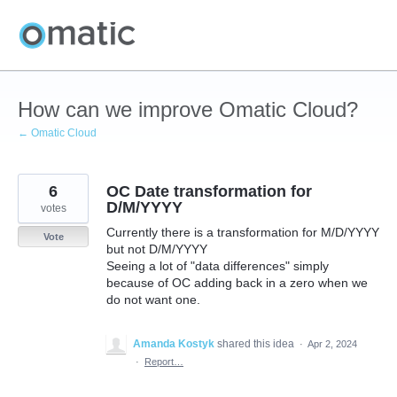
Skip
to
content
How can we improve Omatic Cloud?
← Omatic Cloud
6
OC Date transformation for
D/M/YYYY
votes
Currently there is a transformation for M/D/YYYY
Vote
but not D/M/YYYY
Seeing a lot of "data differences" simply
because of OC adding back in a zero when we
do not want one.
Amanda Kostyk
shared this idea
·
Apr 2, 2024
·
Report…