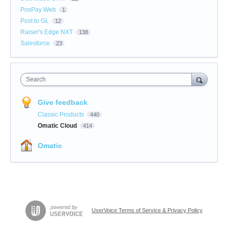
PosPay Web
1
Post to GL
12
Raiser's Edge NXT
138
Salesforce
23
Search
Give feedback
Classic Products
440
Omatic Cloud
414
Omatic
UserVoice Terms of Service & Privacy Policy