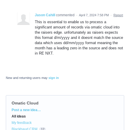
Jason Cahill
commented
·
April 7, 2024 7:58 PM
·
Report
This is essential to enable us to process a
significant amount of records via omatic cloud into
the raisers edge. unfortunately as raisers expects
this format d/m/yyyy and it doesnt match the source
data which uses dd/mm/yyyy format meaning the
month has a leading zero in the source and does not
in RE NXT.
New and returning users may
sign in
Omatic Cloud
Categories
Post a new idea…
All ideas
My feedback
Blackbaud CRM
12