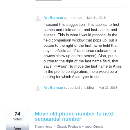
Art Bryman
commented
·
Mar 31, 2015
I second this suggestion. This applies to first
names and nicknames, and last names and
aliases. This is what I would propose: in the
field comparison window that pops up, put a
button to the right of the first name field that
says "->Nickname" (and force nickname to
always show up on this screen). Also, put a
button to the right of the last name field, that
says "->Alias", to move the last name to Alias.
In the profile configuration, there would be a
setting for which Alias type to use.
Art Bryman
supported this idea
·
Mar 31, 2015
74
Move old phone number to next
sequantial number
votes
5 comments
·
Classic Products
»
ImportOmatic
Vote