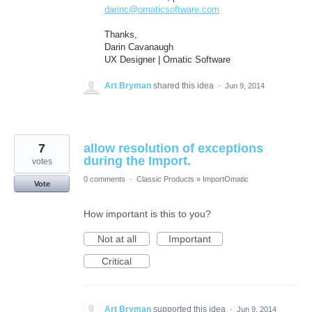
darinc@omaticsoftware.com
Thanks,
Darin Cavanaugh
UX Designer | Omatic Software
Art Bryman
shared this idea
·
Jun 9, 2014
7
allow resolution of exceptions
during the Import.
votes
0 comments
·
Classic Products
»
ImportOmatic
Vote
How important is this to you?
Not at all
Important
Critical
Art Bryman
supported this idea
·
Jun 9, 2014