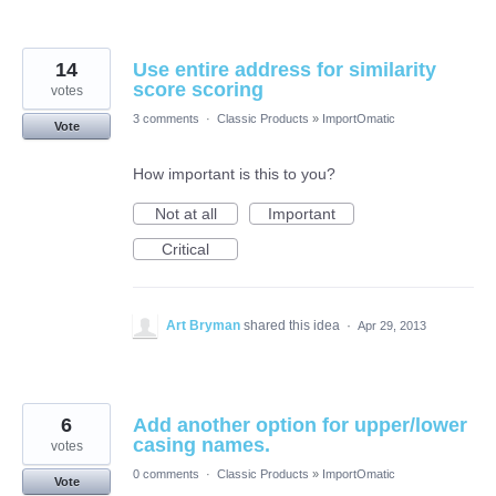
14
Use entire address for similarity
score scoring
votes
3 comments
·
Classic Products
»
ImportOmatic
Vote
How important is this to you?
Not at all
Important
Critical
Art Bryman
shared this idea
·
Apr 29, 2013
6
Add another option for upper/lower
casing names.
votes
0 comments
·
Classic Products
»
ImportOmatic
Vote