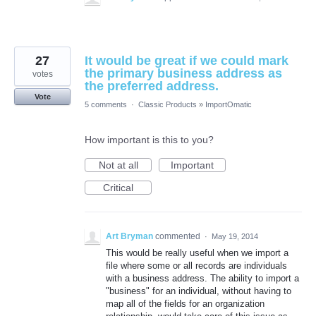
27
It would be great if we could mark
the primary business address as
votes
the preferred address.
Vote
5 comments
·
Classic Products
»
ImportOmatic
How important is this to you?
Not at all
Important
Critical
Art Bryman
commented
·
May 19, 2014
This would be really useful when we import a
file where some or all records are individuals
with a business address. The ability to import a
"business" for an individual, without having to
map all of the fields for an organization