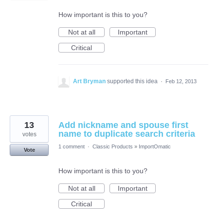
How important is this to you?
Not at all
Important
Critical
Art Bryman
supported this idea
·
Feb 12, 2013
13
Add nickname and spouse first
name to duplicate search criteria
votes
1 comment
·
Classic Products
»
ImportOmatic
Vote
How important is this to you?
Not at all
Important
Critical