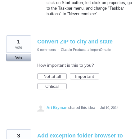
click on Start button, left-click on properties, go
to the Taskbar menu, and change "Taskbar
buttons" to "Never combine".
1
Convert ZIP to city and state
vote
0 comments
·
Classic Products
»
ImportOmatic
Vote
How important is this to you?
Not at all
Important
Critical
Art Bryman
shared this idea
·
Jul 10, 2014
3
Add exception folder browser to