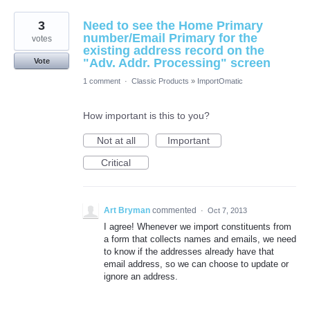
3
Need to see the Home Primary
number/Email Primary for the
votes
existing address record on the
"Adv. Addr. Processing" screen
Vote
1 comment
·
Classic Products
»
ImportOmatic
How important is this to you?
Not at all
Important
Critical
Art Bryman
commented
·
Oct 7, 2013
I agree! Whenever we import constituents from
a form that collects names and emails, we need
to know if the addresses already have that
email address, so we can choose to update or
ignore an address.