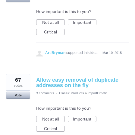
How important is this to you?
Not at all
Important
Critical
Art Bryman
supported this idea
·
Mar 10, 2015
67
Allow easy removal of duplicate
addresses on the fly
votes
3 comments
·
Classic Products
»
ImportOmatic
Vote
How important is this to you?
Not at all
Important
Critical