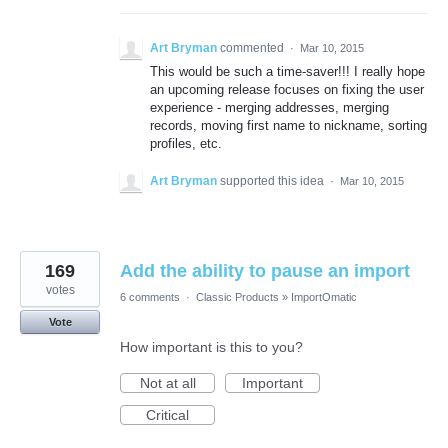
Art Bryman
commented
·
Mar 10, 2015
This would be such a time-saver!!! I really hope
an upcoming release focuses on fixing the user
experience - merging addresses, merging
records, moving first name to nickname, sorting
profiles, etc.
Art Bryman
supported this idea
·
Mar 10, 2015
169
Add the ability to pause an import
votes
6 comments
·
Classic Products
»
ImportOmatic
Vote
How important is this to you?
Not at all
Important
Critical