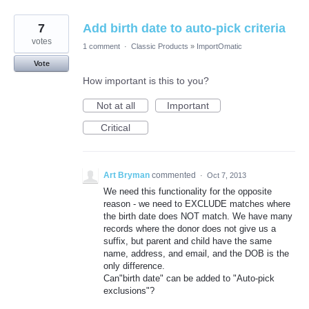
7
Add birth date to auto-pick criteria
votes
1 comment
·
Classic Products
»
ImportOmatic
Vote
How important is this to you?
Not at all
Important
Critical
Art Bryman
commented
·
Oct 7, 2013
We need this functionality for the opposite
reason - we need to EXCLUDE matches where
the birth date does NOT match. We have many
records where the donor does not give us a
suffix, but parent and child have the same
name, address, and email, and the DOB is the
only difference.
Can"birth date" can be added to "Auto-pick
exclusions"?