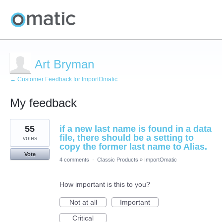
Art Bryman
← Customer Feedback for ImportOmatic
My feedback
15
55
if a new last name is found in a data
results
found
file, there should be a setting to
votes
copy the former last name to Alias.
Vote
4 comments
·
Classic Products
»
ImportOmatic
How important is this to you?
Not at all
Important
Critical