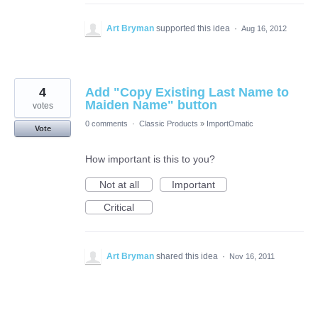
Art Bryman
supported this idea
·
Aug 16, 2012
4
Add "Copy Existing Last Name to
Maiden Name" button
votes
0 comments
·
Classic Products
»
ImportOmatic
Vote
How important is this to you?
Not at all
Important
Critical
Art Bryman
shared this idea
·
Nov 16, 2011