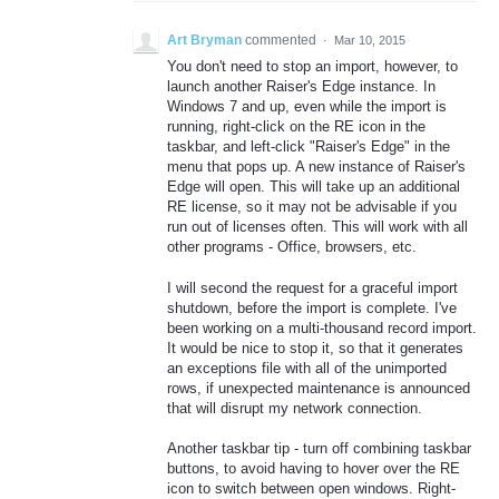
Art Bryman
commented
·
Mar 10, 2015
You don't need to stop an import, however, to
launch another Raiser's Edge instance. In
Windows 7 and up, even while the import is
running, right-click on the RE icon in the
taskbar, and left-click "Raiser's Edge" in the
menu that pops up. A new instance of Raiser's
Edge will open. This will take up an additional
RE license, so it may not be advisable if you
run out of licenses often. This will work with all
other programs - Office, browsers, etc.
I will second the request for a graceful import
shutdown, before the import is complete. I've
been working on a multi-thousand record import.
It would be nice to stop it, so that it generates
an exceptions file with all of the unimported
rows, if unexpected maintenance is announced
that will disrupt my network connection.
Another taskbar tip - turn off combining taskbar
buttons, to avoid having to hover over the RE
icon to switch between open windows. Right-