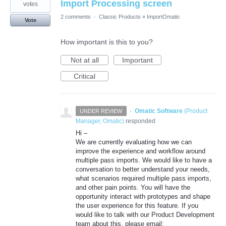
Import Processing screen
votes
2 comments
·
Classic Products
»
ImportOmatic
Vote
How important is this to you?
Not at all
Important
Critical
·
Omatic Software
(
Product
UNDER REVIEW
Manager, Omatic
)
responded
Hi –
We are currently evaluating how we can
improve the experience and workflow around
multiple pass imports. We would like to have a
conversation to better understand your needs,
what scenarios required multiple pass imports,
and other pain points. You will have the
opportunity interact with prototypes and shape
the user experience for this feature. If you
would like to talk with our Product Development
team about this, please email: