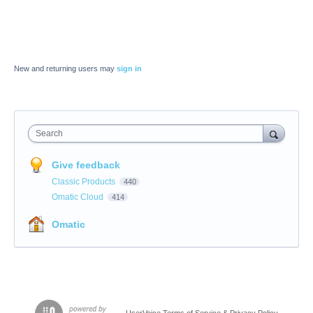
New and returning users may
sign in
Search
Give feedback
Classic Products
440
Omatic Cloud
414
Omatic