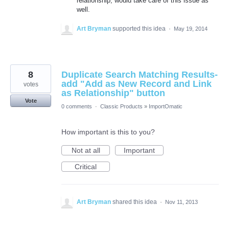
relationship, would take care of this issue as
well.
Art Bryman
supported this idea
·
May 19, 2014
8
Duplicate Search Matching Results-
add "Add as New Record and Link
votes
as Relationship" button
Vote
0 comments
·
Classic Products
»
ImportOmatic
How important is this to you?
Not at all
Important
Critical
Art Bryman
shared this idea
·
Nov 11, 2013