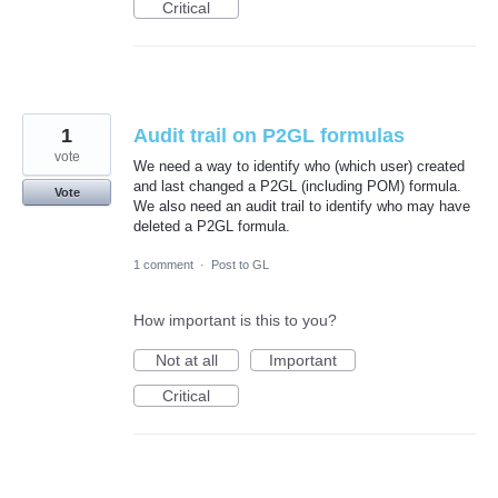
Critical
1
Audit trail on P2GL formulas
vote
We need a way to identify who (which user) created
and last changed a P2GL (including POM) formula.
Vote
We also need an audit trail to identify who may have
deleted a P2GL formula.
1 comment
·
Post to GL
How important is this to you?
Not at all
Important
Critical