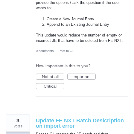
provide the options / ask the question if the user
wants to:
Create a New Journal Entry
Append to an Existing Journal Entry
This update would reduce the number of empty or
incorrect JE that have to be deleted from FE NXT.
0 comments
·
Post to GL
How important is this to you?
Not at all
Important
Critical
3
Update FE NXT Batch Desicription
on import error
votes