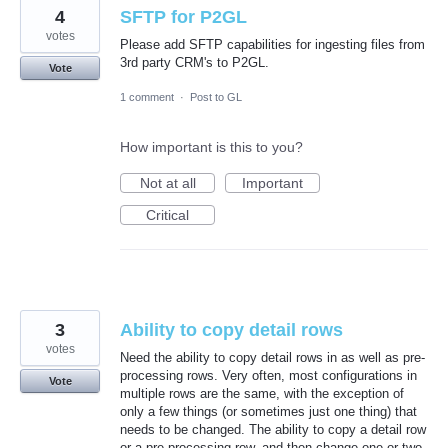
4
SFTP for P2GL
votes
Please add SFTP capabilities for ingesting files from
3rd party CRM's to P2GL.
Vote
1 comment
·
Post to GL
How important is this to you?
Not at all
Important
Critical
3
Ability to copy detail rows
votes
Need the ability to copy detail rows in as well as pre-
processing rows. Very often, most configurations in
Vote
multiple rows are the same, with the exception of
only a few things (or sometimes just one thing) that
needs to be changed. The ability to copy a detail row
or a pre-processing row, and then change one or two