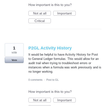
How important is this to you?
Not at all
Important
Critical
1
P2GL Activity History
vote
It would be helpful to have Activity History for Post
to General Ledger formulas. This would allow for an
Vote
audit trail when trying to troubleshoot errors or
instances when a formula was work previously and is
no longer working.
0 comments
·
Post to GL
How important is this to you?
Not at all
Important