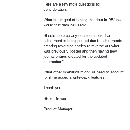
Here are a few more questions for
consideration:
What is the goal of having this data in RE/how
would that data be used?
Should there be any considerations if an
adjustment is being posted due to adjustments
creating reversing entries to reverse out what
was previously posted and then having new
journal entries created for the updated
information?
What other scenarios might we need to account
for if we added a write-back feature?
Thank you
Steve Brewer
Product Manager