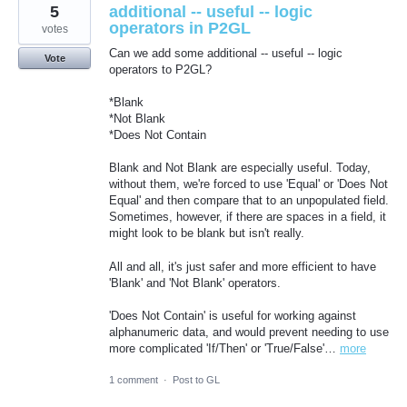
5
additional -- useful -- logic
operators in P2GL
votes
Can we add some additional -- useful -- logic
Vote
operators to P2GL?
*Blank
*Not Blank
*Does Not Contain
Blank and Not Blank are especially useful. Today,
without them, we're forced to use 'Equal' or 'Does Not
Equal' and then compare that to an unpopulated field.
Sometimes, however, if there are spaces in a field, it
might look to be blank but isn't really.
All and all, it's just safer and more efficient to have
'Blank' and 'Not Blank' operators.
'Does Not Contain' is useful for working against
alphanumeric data, and would prevent needing to use
more complicated 'If/Then' or 'True/False'…
more
1 comment
·
Post to GL