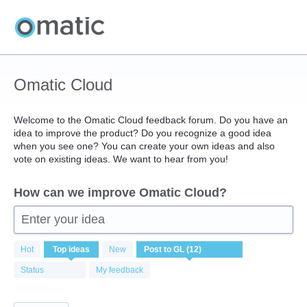
Skip
to
content
Omatic Cloud
Welcome to the Omatic Cloud feedback forum. Do you have an
idea to improve the product? Do you recognize a good idea
when you see one? You can create your own ideas and also
vote on existing ideas. We want to hear from you!
How can we improve Omatic Cloud?
Enter your idea
12
Hot
Top
ideas
New
results
found
Status
My feedback