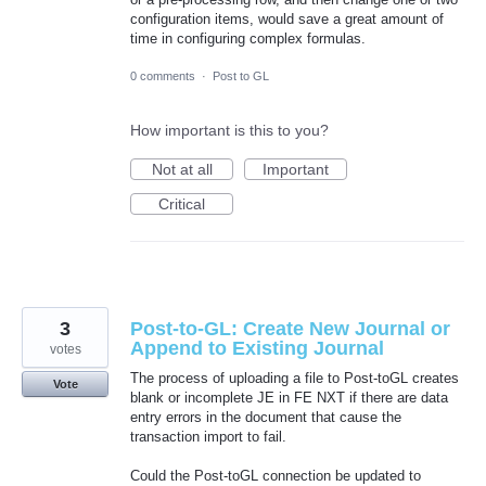
configuration items, would save a great amount of
time in configuring complex formulas.
0 comments
·
Post to GL
How important is this to you?
Not at all
Important
Critical
3
Post-to-GL: Create New Journal or
Append to Existing Journal
votes
The process of uploading a file to Post-toGL creates
Vote
blank or incomplete JE in FE NXT if there are data
entry errors in the document that cause the
transaction import to fail.
Could the Post-toGL connection be updated to