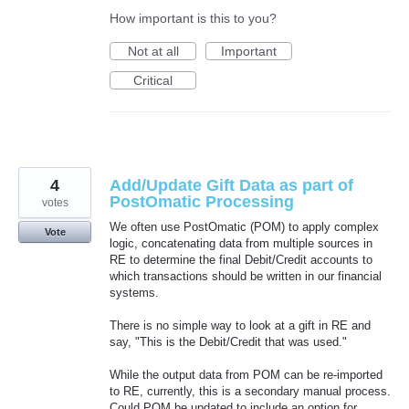
How important is this to you?
Not at all
Important
Critical
4
Add/Update Gift Data as part of
PostOmatic Processing
votes
We often use PostOmatic (POM) to apply complex
Vote
logic, concatenating data from multiple sources in
RE to determine the final Debit/Credit accounts to
which transactions should be written in our financial
systems.
There is no simple way to look at a gift in RE and
say, "This is the Debit/Credit that was used."
While the output data from POM can be re-imported
to RE, currently, this is a secondary manual process.
Could POM be updated to include an option for