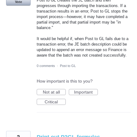
Post to GL creates the JE batch and then
Vote
progresses through importing the transactions. If a
transaction results in an error, Post to GL stops the
import process—however, it may have completed a
partial import, and that partial import may be "in
balance."
It would be helpful if, when Post to GL fails due to a
transaction error, the JE batch description could be
updated to append an error message so Finance is
aware that the batch was not created successfully.
0 comments
·
Post to GL
How important is this to you?
Not at all
Important
Critical