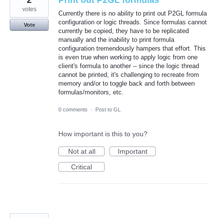
2
Print out P2GL formulas
votes
Currently there is no ability to print out P2GL formula
configuration or logic threads. Since formulas cannot
Vote
currently be copied, they have to be replicated
manually and the inability to print formula
configuration tremendously hampers that effort. This
is even true when working to apply logic from one
client's formula to another -- since the logic thread
cannot be printed, it's challenging to recreate from
memory and/or to toggle back and forth between
formulas/monitors, etc.
0 comments
·
Post to GL
How important is this to you?
Not at all
Important
Critical