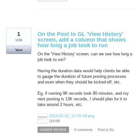
1
On the Post to GL 'View History'
screen, add a column that shows
vote
how long a job took to run
Vote
On the 'View History' screen, can we see how long a
job took to run?
Having the duration data would help clients be able
to gauge the duration of future posting processes
and even when they should be kicked-off, etc.
Eg, if running 9K records took 80 minutes, and my
next posting is 13K records, I should plan for it to
take around 2 hours, etc.
2023-02-22_12-52-40.png
118 KB
UNDER REVIEW
·
0 comments
·
Post to GL