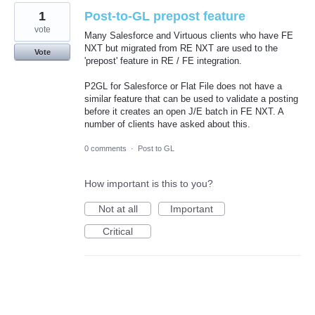
1
Post-to-GL prepost feature
vote
Many Salesforce and Virtuous clients who have FE
NXT but migrated from RE NXT are used to the
Vote
'prepost' feature in RE / FE integration.
P2GL for Salesforce or Flat File does not have a
similar feature that can be used to validate a posting
before it creates an open J/E batch in FE NXT. A
number of clients have asked about this.
0 comments
·
Post to GL
How important is this to you?
Not at all
Important
Critical