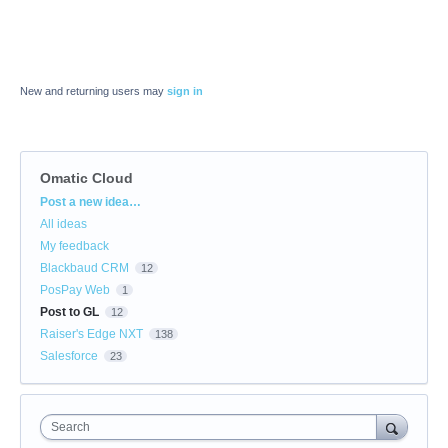
New and returning users may
sign in
Omatic Cloud
Categories
Post a new idea…
All ideas
My feedback
Blackbaud CRM
12
PosPay Web
1
Post to GL
12
Raiser's Edge NXT
138
Salesforce
23
Search