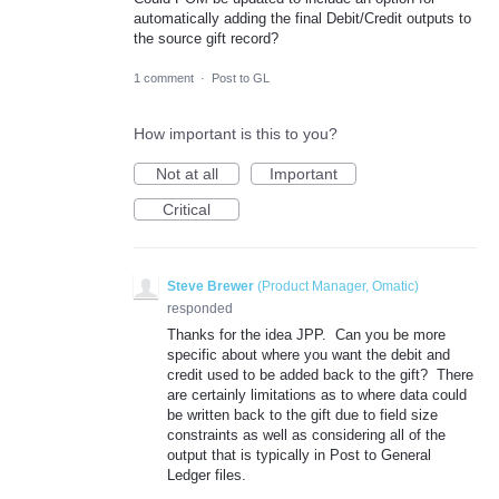
automatically adding the final Debit/Credit outputs to
the source gift record?
1 comment
·
Post to GL
How important is this to you?
Not at all
Important
Critical
Steve Brewer
(
Product Manager, Omatic
)
responded
Thanks for the idea JPP. Can you be more
specific about where you want the debit and
credit used to be added back to the gift? There
are certainly limitations as to where data could
be written back to the gift due to field size
constraints as well as considering all of the
output that is typically in Post to General
Ledger files.