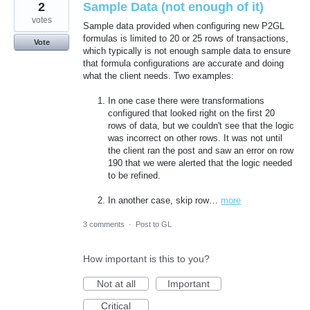
2
Sample Data (not enough of it)
votes
Sample data provided when configuring new P2GL
formulas is limited to 20 or 25 rows of transactions,
Vote
which typically is not enough sample data to ensure
that formula configurations are accurate and doing
what the client needs. Two examples:
In one case there were transformations
configured that looked right on the first 20
rows of data, but we couldn't see that the logic
was incorrect on other rows. It was not until
the client ran the post and saw an error on row
190 that we were alerted that the logic needed
to be refined.
In another case, skip row…
more
3 comments
·
Post to GL
How important is this to you?
Not at all
Important
Critical